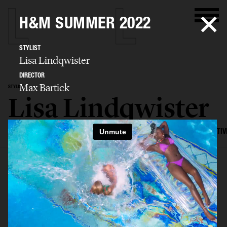
H&M SUMMER 2022
STYLIST
Lisa Lindqwister
DIRECTOR
Max Bartick
STYLIST
Lisa Lindqwister
SELECTED WORK
ADVERTISING
EDITORIAL
MENS FASHION
CREATIV