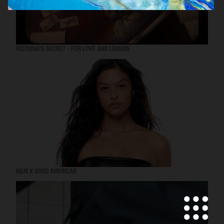
VICTORIA'S SECRET - FOR LOVE AND LEMONS
H&M X GOOD AMERICAN