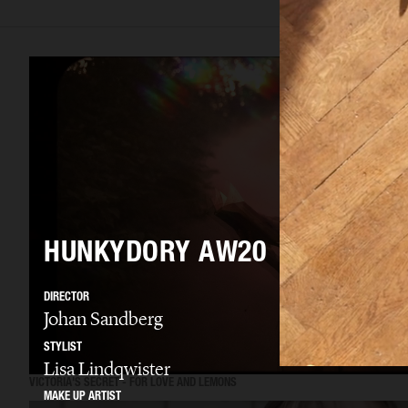
HUNKYDORY AW20
DIRECTOR
Johan Sandberg
STYLIST
Lisa Lindqwister
VICTORIA'S SECRET - FOR LOVE AND LEMONS
MAKE UP ARTIST