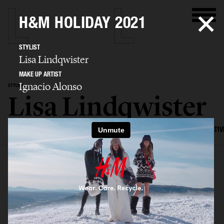
H&M HOLIDAY 2021
STYLIST
Lisa Lindqwister
MAKE UP ARTIST
Ignacio Alonso
STYLIST
Lisa Lindqwister
SELECTED WORK
ADVERTISING
EDITORIAL
MENS FASHION
CREATIV