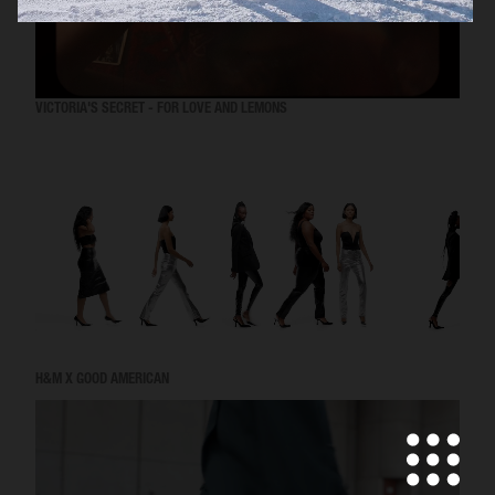
VICTORIA'S SECRET - FOR LOVE AND LEMONS
H&M X GOOD AMERICAN