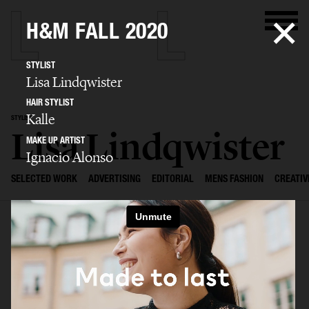
H&M FALL 2020
STYLIST
Lisa Lindqwister
HAIR STYLIST
Kalle
STYLIST
Lisa Lindqwister
MAKE UP ARTIST
Ignacio Alonso
SELECTED WORK
ADVERTISING
EDITORIAL
MENS FASHION
CREATIV