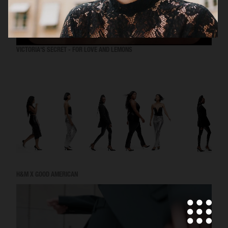
VICTORIA'S SECRET - FOR LOVE AND LEMONS
H&M X GOOD AMERICAN