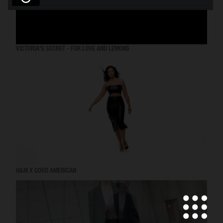
VICTORIA'S SECRET - FOR LOVE AND LEMONS
H&M X GOOD AMERICAN