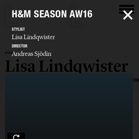
H&M SEASON AW16
STYLIST
Lisa Lindqwister
DIRECTOR
Andreas Sjödin
STYLIST
Lisa Lindqwister
SELECTED WORK
ADVERTISING
EDITORIAL
MENS FASHION
CREATIV