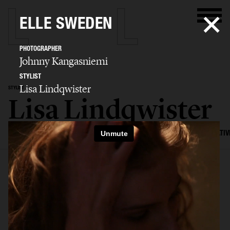
ELLE SWEDEN
PHOTOGRAPHER
Johnny Kangasniemi
STYLIST
Lisa Lindqwister
STYLIST
Lisa Lindqwister
SELECTED WORK
ADVERTISING
EDITORIAL
MENS FASHION
CREATIV