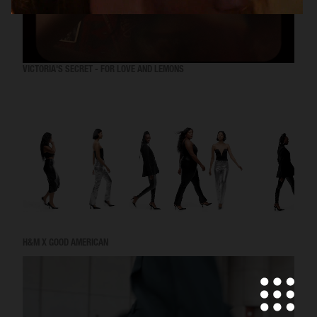
VICTORIA'S SECRET - FOR LOVE AND LEMONS
H&M X GOOD AMERICAN