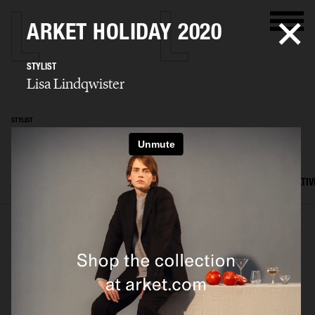
ARKET HOLIDAY 2020
STYLIST
Lisa Lindqwister
STYLIST
Lisa Lindqwister
SELECTED WORK
ADVERTISING
EDITORIAL
MENS FASHION
CREATIV