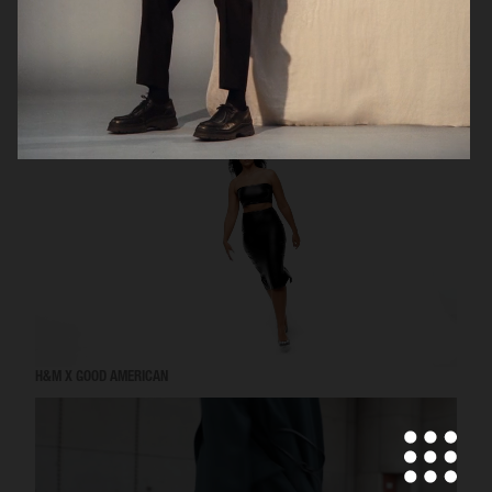
VICTORIA'S SECRET - FOR LOVE AND LEMONS
H&M X GOOD AMERICAN