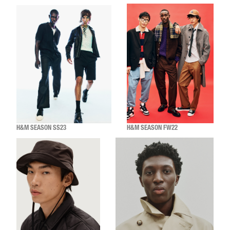
H&M SEASON SS23
H&M SEASON FW22