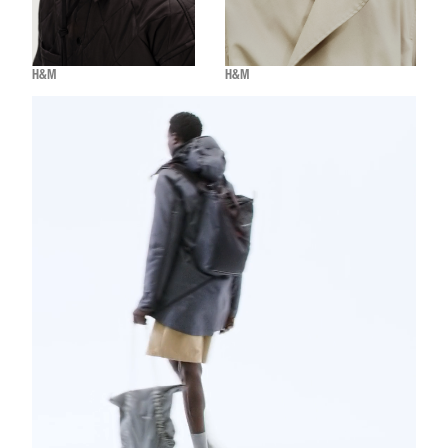
H&M
H&M