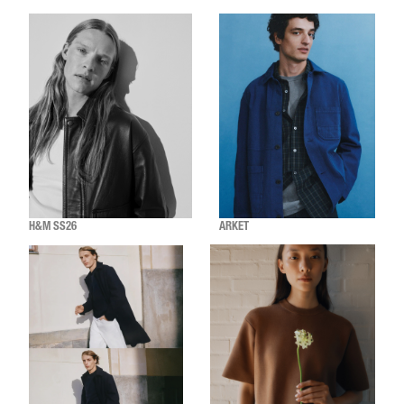
H&M SS26
ARKET