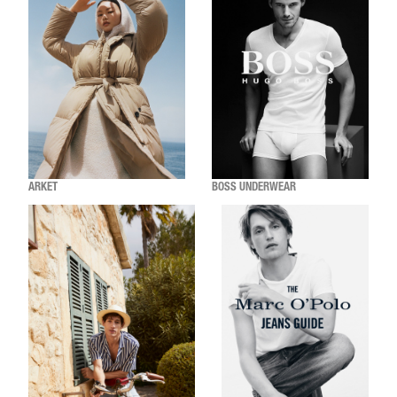
ARKET
BOSS UNDERWEAR