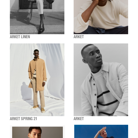
ARKET LINEN
ARKET
ARKET SPRING 21
ARKET