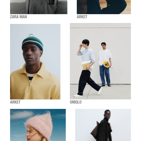
ZARA MAN
ARKET
ARKET
UNIQLO