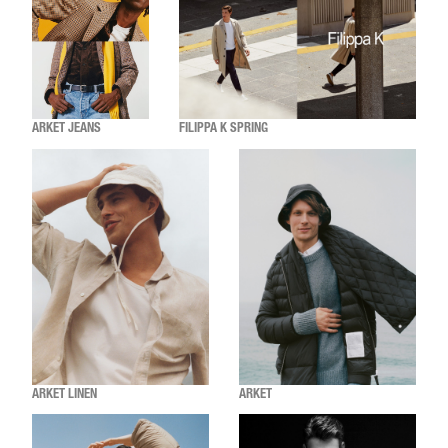
ARKET JEANS
FILIPPA K SPRING
ARKET LINEN
ARKET