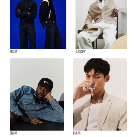
H&M
ARKET
H&M
H&M