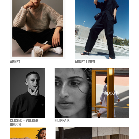
ARKET
ARKET LINEN
CLOSED - VOLKER
FILIPPA K
BRUCH