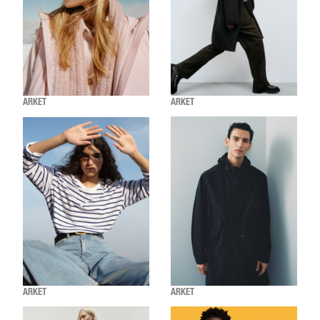
ARKET
ARKET
ARKET
ARKET