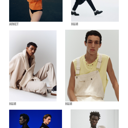
ARKET
H&M
H&M
H&M