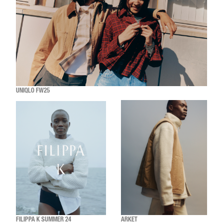
UNIQLO FW25
FILIPPA K SUMMER 24
ARKET