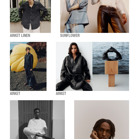
ARKET LINEN
SUNFLOWER
ARKET
ARKET