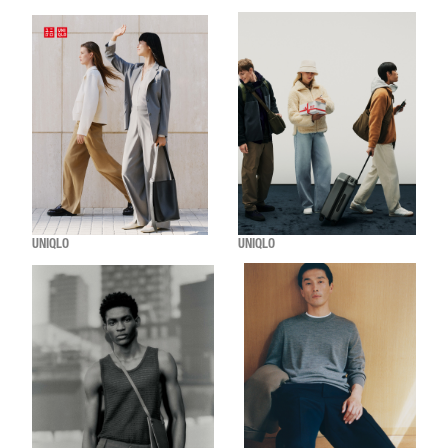
UNIQLO
UNIQLO