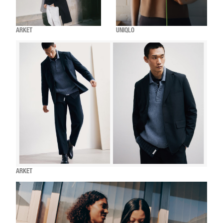
ARKET
UNIQLO
ARKET