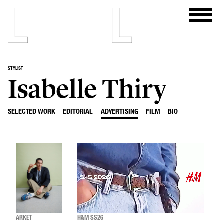
STYLIST
Isabelle Thiry
SELECTED WORK
EDITORIAL
ADVERTISING
FILM
BIO
ARKET
H&M SS26