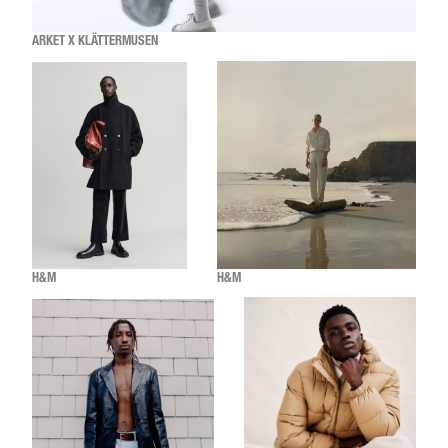
ARKET X KLÄTTERMUSEN
H&M
H&M