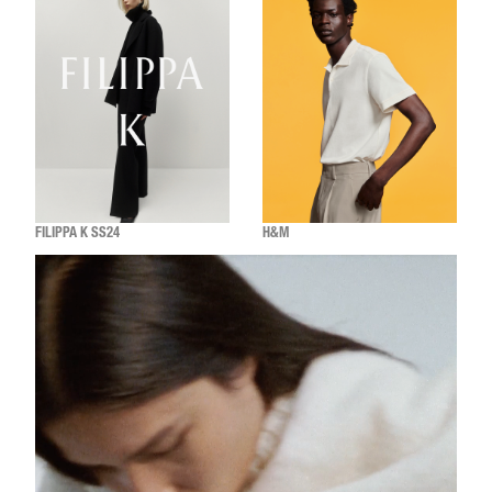
FILIPPA K SS24
H&M