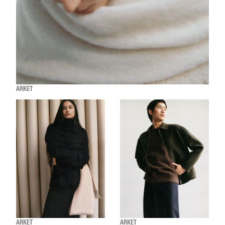
ARKET
ARKET
ARKET