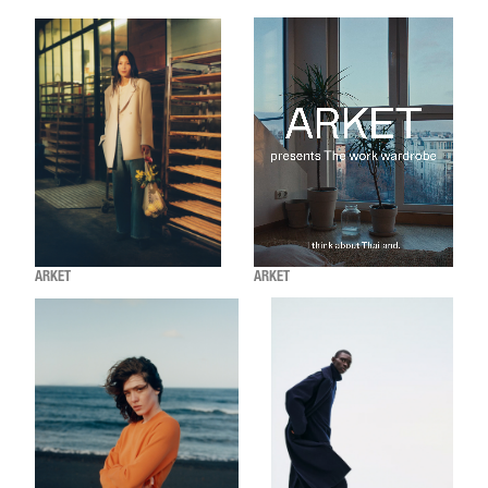
ARKET
ARKET