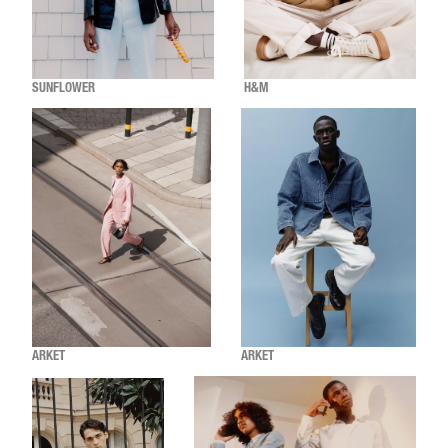
SUNFLOWER
H&M
ARKET
ARKET