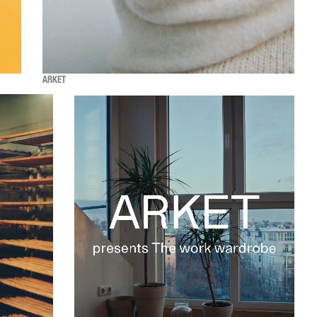
ARKET