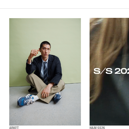
ARKET
H&M SS26