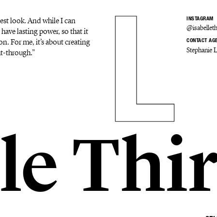
est look. And while I can
INSTAGRAM
@isabelleth
 have lasting power, so that it
on. For me, it’s about creating
CONTACT AG
Stephanie 
ht-through.”
le Thi