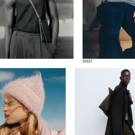
ARKET