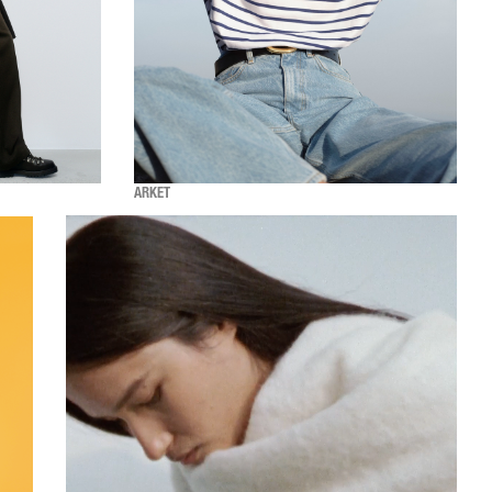
ARKET