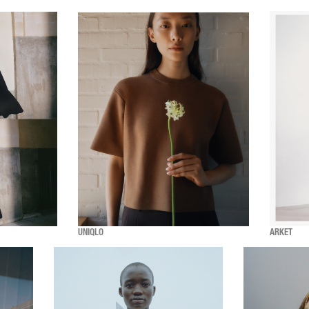
UNIQLO
ARKET