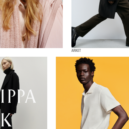
ARKET