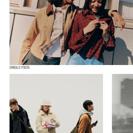
UNIQLO FW25