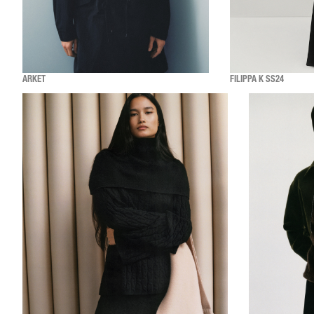
ARKET
FILIPPA K SS24