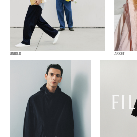
UNIQLO
ARKET