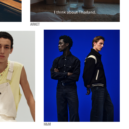
ARKET
H&M