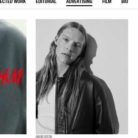
LECTED WORK
EDITORIAL
ADVERTISING
FILM
BIO
H&M SS26