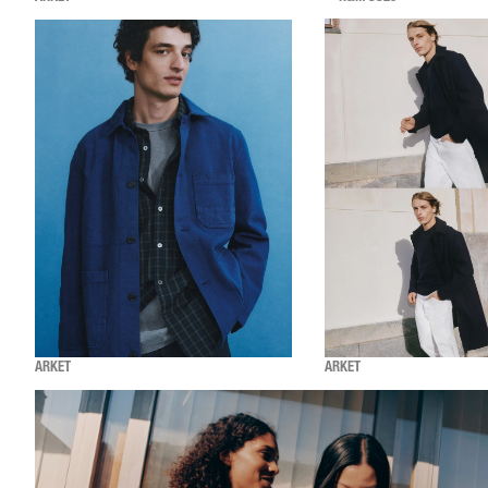
ARKET
ARKET