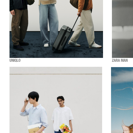
UNIQLO
ZARA MAN