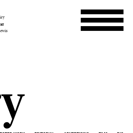
iry
ENT
Lewis
ry