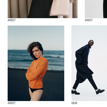
ARKET
ARKET
ARKET
H&M