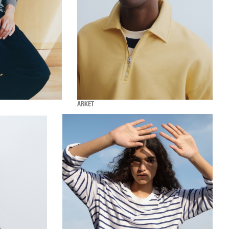
ARKET