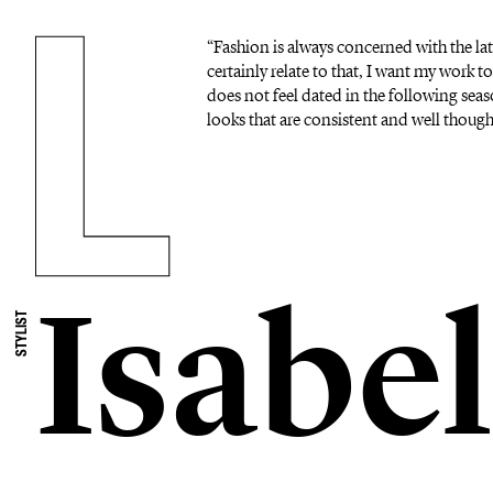
“Fashion is always concerned with the lat
certainly relate to that, I want my work to
does not feel dated in the following seas
looks that are consistent and well thoug
Isabel
STYLIST