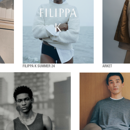
FILIPPA K SUMMER 24
ARKET