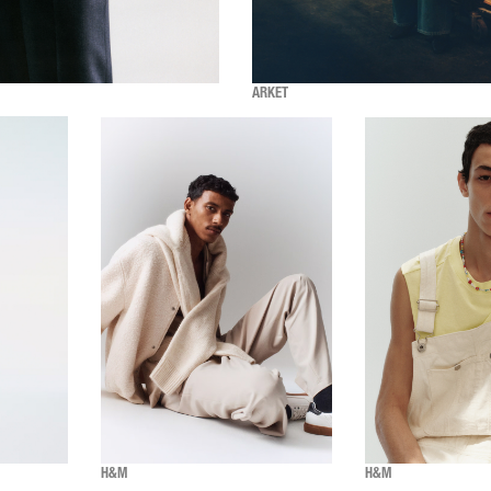
ARKET
H&M
H&M