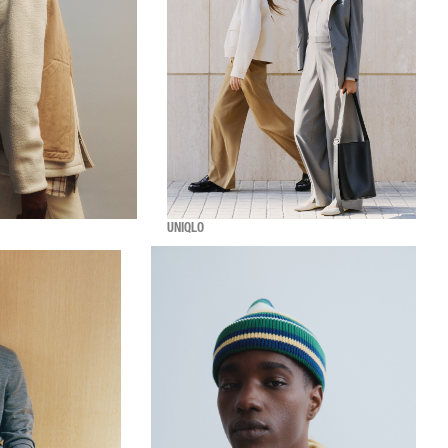
UNIQLO