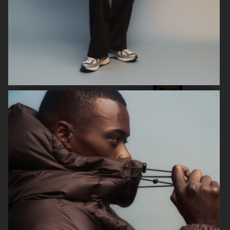
ARKET
H&M
H&M
H&M