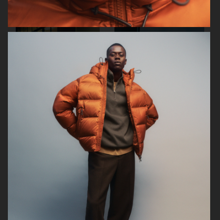
ARKET
ARKET
ARKET
ARKET