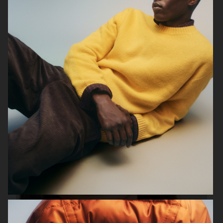
FILIPPA K SS24
H&M