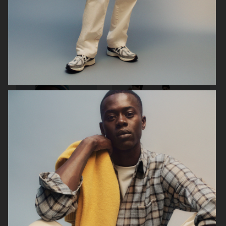
ZARA MAN
ARKET
ARKET
UNIQLO