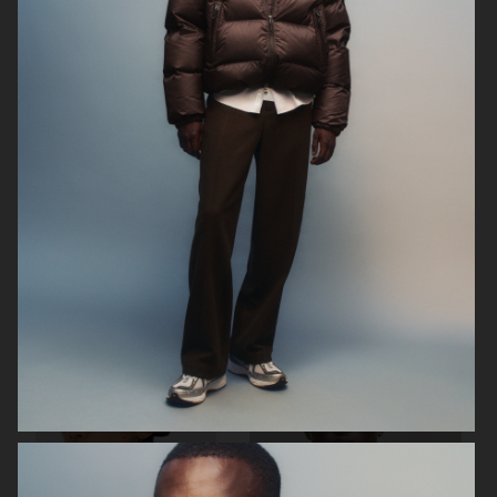
H&M
H&M
H&M SEASON SS23
H&M SEASON FW22