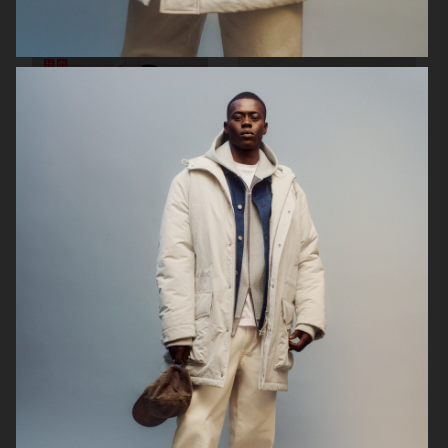
FILIPPA K SUMMER 24
ARKET
UNIQLO
UNIQLO