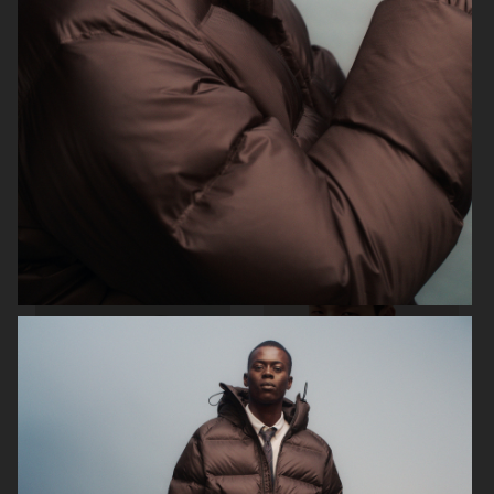
H&M
ARKET