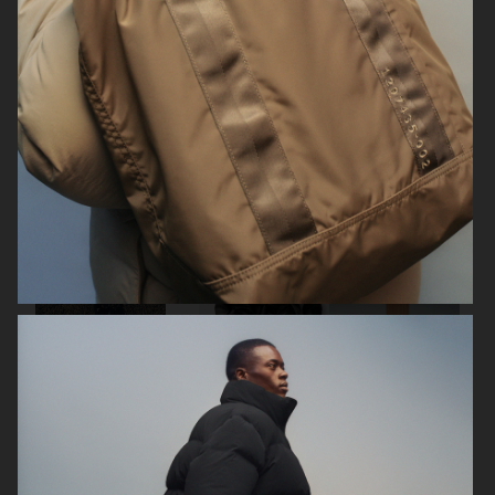
ARKET LINEN
SUNFLOWER
ARKET
ARKET