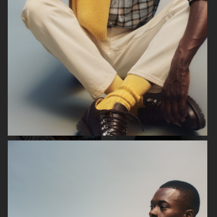
ARKET
ARKET
ARKET
ARKET