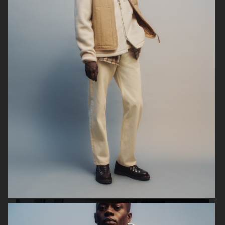
ARKET
UNIQLO
ARKET