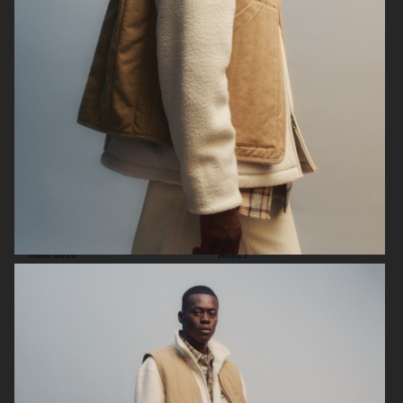
ARKET
H&M SS26
H&M SS26
ARKET