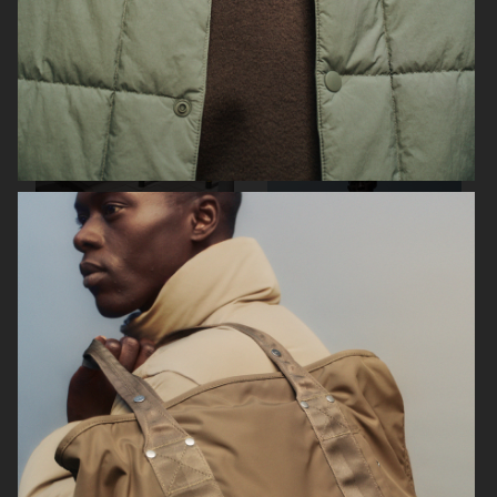
SUNFLOWER
H&M
ARKET
ARKET