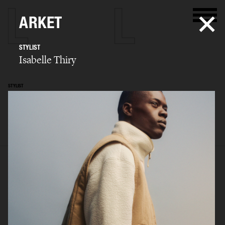
ARKET
STYLIST
Isabelle Thiry
STYLIST
Isabelle Thiry
SELECTED WORK
EDITORIAL
ADVERTISING
FILM
BIO