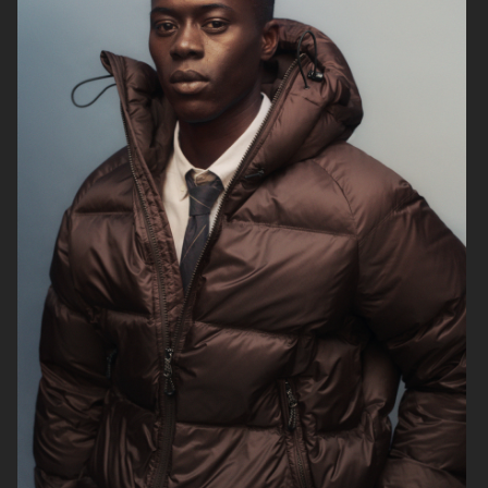
H&M
H&M