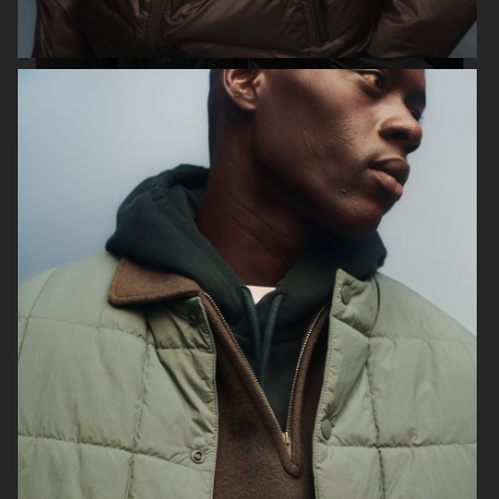
ARKET X KLÄTTERMUSEN
H&M
H&M