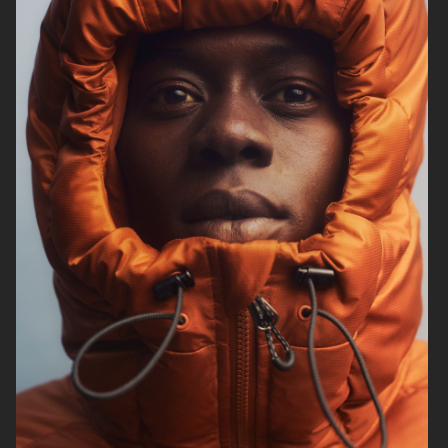
ARKET