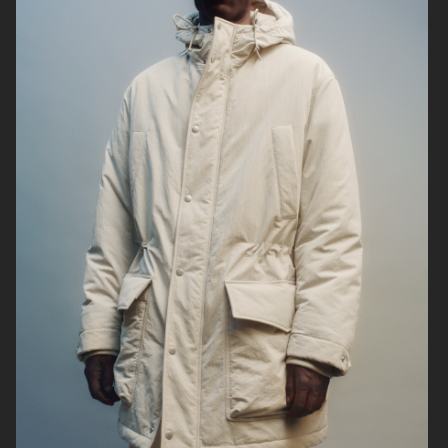
UNIQLO FW25