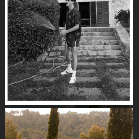
UNIQLO FW25