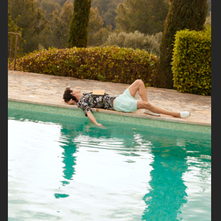
FILIPPA K SUMMER 24
ARKET
UNIQLO
UNIQLO