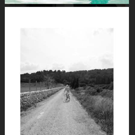
ZARA MAN
ARKET
ARKET
UNIQLO