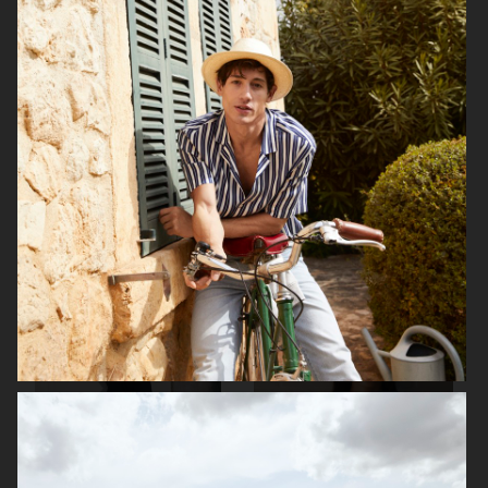
ARKET
H&M SS26
H&M SS26
ARKET