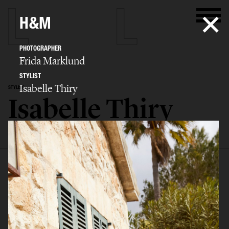
H&M
PHOTOGRAPHER
Frida Marklund
STYLIST
Isabelle Thiry
STYLIST
Isabelle Thiry
SELECTED WORK
EDITORIAL
ADVERTISING
FILM
BIO