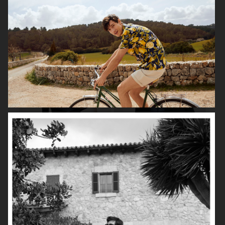
ARKET
UNIQLO
ARKET