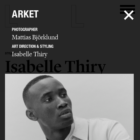
ARKET
PHOTOGRAPHER
Mattias Björklund
ART DIRECTION & STYLING
Isabelle Thiry
STYLIST
Isabelle Thiry
SELECTED WORK
EDITORIAL
ADVERTISING
FILM
BIO