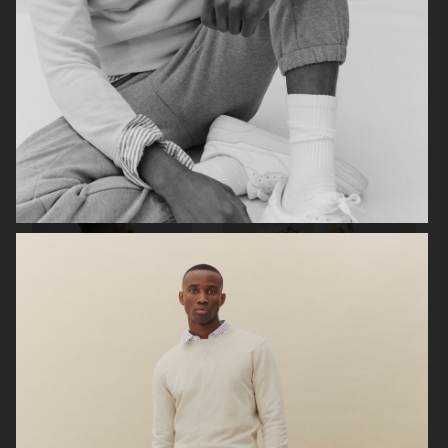
ZARA MAN
ARKET
ARKET
UNIQLO