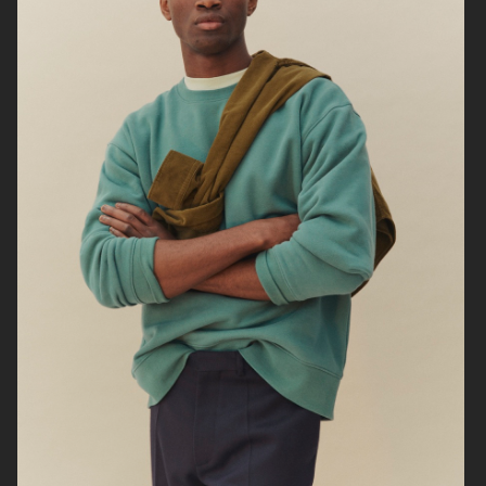
ARKET
UNIQLO
ARKET