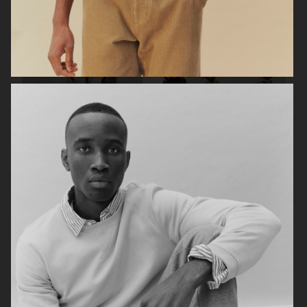
FILIPPA K SUMMER 24
ARKET
UNIQLO
UNIQLO