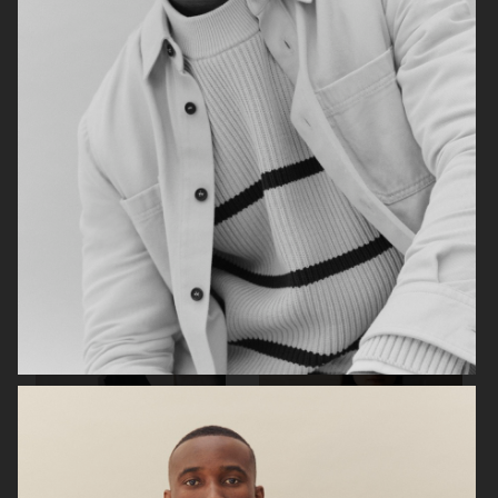
ARKET
H&M SS26
H&M SS26
ARKET