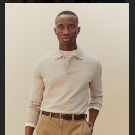
UNIQLO FW25