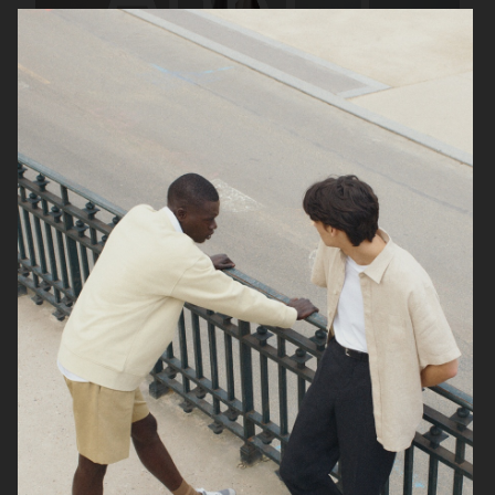
ARKET