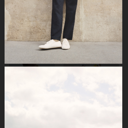
ZARA MAN
ARKET
ARKET
UNIQLO