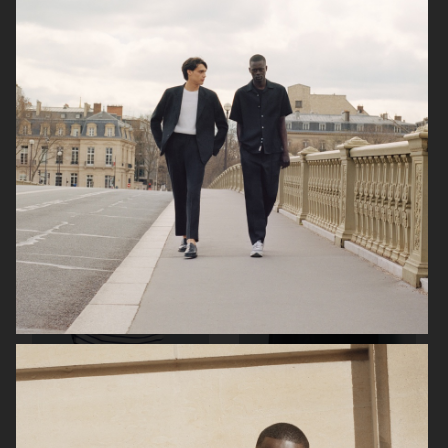
ARKET
ARKET
ARKET
ARKET