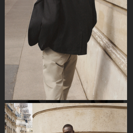
ARKET
H&M SS26
H&M SS26
ARKET