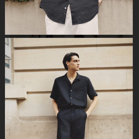
FILIPPA K SUMMER 24
ARKET
UNIQLO
UNIQLO