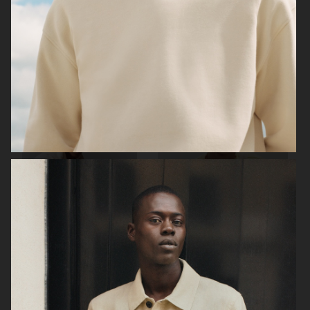
ARKET
H&M
H&M
H&M