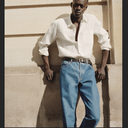
FILIPPA K SS24
H&M