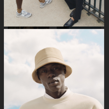
ARKET
ARKET
ARKET
ARKET