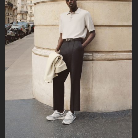
ARKET
UNIQLO
ARKET