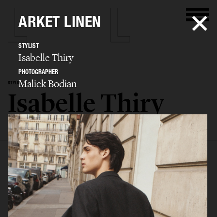
ARKET LINEN
STYLIST
Isabelle Thiry
PHOTOGRAPHER
Malick Bodian
STYLIST
Isabelle Thiry
SELECTED WORK
EDITORIAL
ADVERTISING
FILM
BIO