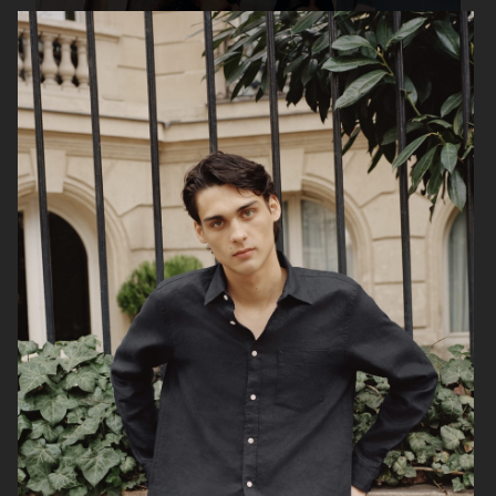
UNIQLO FW25