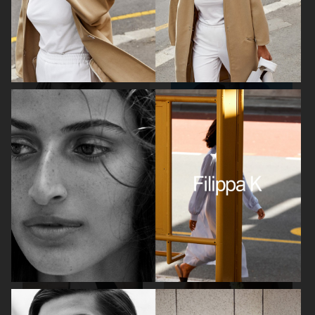
ARKET
H&M SS26
H&M SS26
ARKET