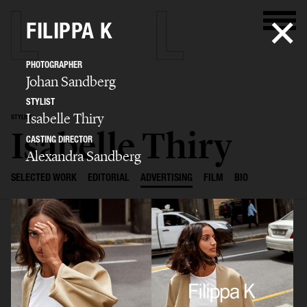
FILIPPA K
PHOTOGRAPHER
Johan Sandberg
STYLIST
Isabelle Thiry
STYLIST
Isabelle Thiry
CASTING DIRECTOR
Alexandra Sandberg
SELECTED WORK
EDITORIAL
ADVERTISING
FILM
BIO