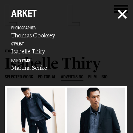
ARKET
PHOTOGRAPHER
Thomas Cooksey
STYLIST
Isabelle Thiry
STYLIST
Isabelle Thiry
HAIR STYLIST
Martina Senke
SELECTED WORK
EDITORIAL
ADVERTISING
FILM
BIO