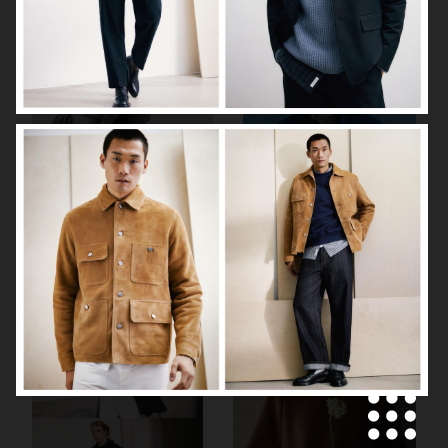
ARKET
H&M SS26
H&M SS26
ARKET