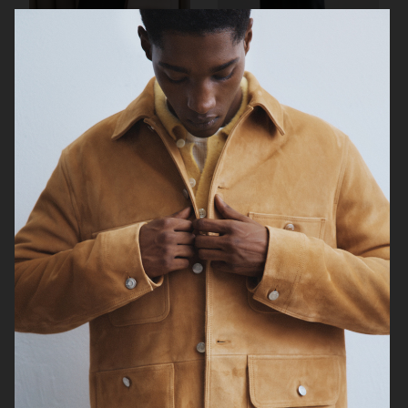
ARKET
ARKET
ARKET
ARKET