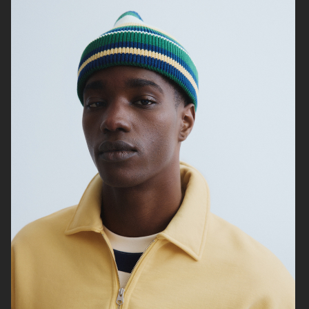
ZARA MAN
ARKET
ARKET
UNIQLO