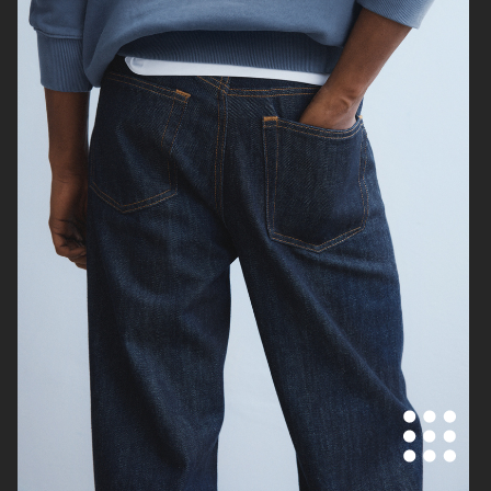
SUNFLOWER
H&M
ARKET
ARKET