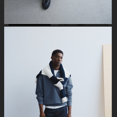
H&M
H&M