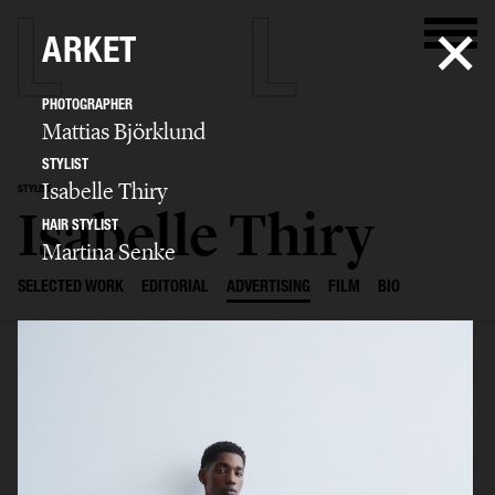
ARKET
PHOTOGRAPHER
Mattias Björklund
STYLIST
Isabelle Thiry
STYLIST
Isabelle Thiry
HAIR STYLIST
Martina Senke
SELECTED WORK
EDITORIAL
ADVERTISING
FILM
BIO