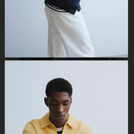
UNIQLO FW25