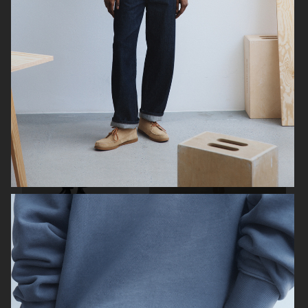
ARKET X KLÄTTERMUSEN
H&M
H&M