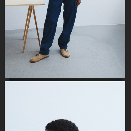
FILIPPA K SS24
H&M