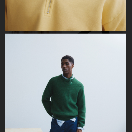
ARKET
ARKET
ARKET
ARKET