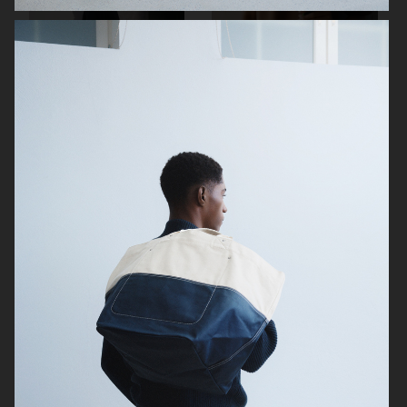
ARKET
UNIQLO
ARKET