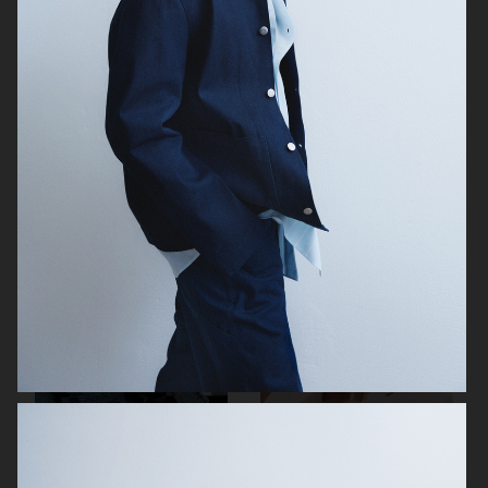
H&M
ARKET