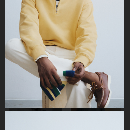
FILIPPA K SUMMER 24
ARKET
UNIQLO
UNIQLO