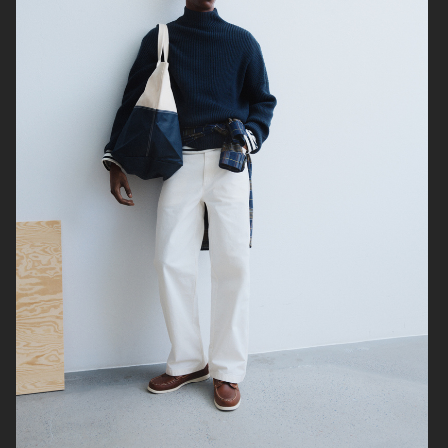
ARKET
H&M SS26
H&M SS26
ARKET