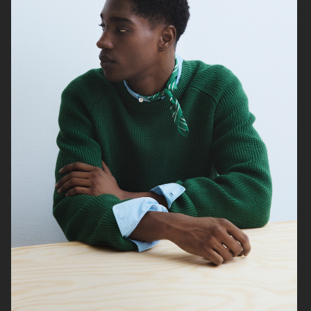
ARKET