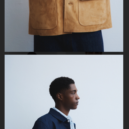
ARKET
H&M
H&M
H&M