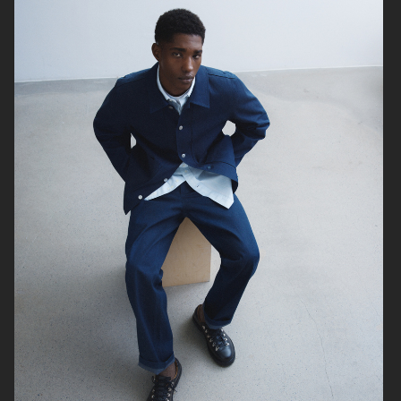
H&M
H&M
H&M SEASON SS23
H&M SEASON FW22