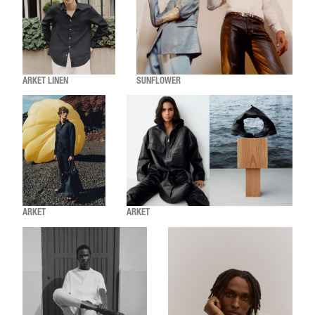
ARKET LINEN
SUNFLOWER
ARKET
ARKET