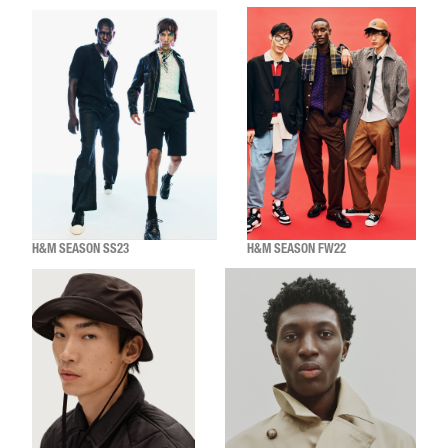
H&M SEASON SS23
H&M SEASON FW22