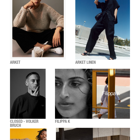
ARKET
ARKET LINEN
CLOSED - VOLKER
FILIPPA K
BRUCH