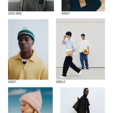
ZARA MAN
ARKET
ARKET
UNIQLO