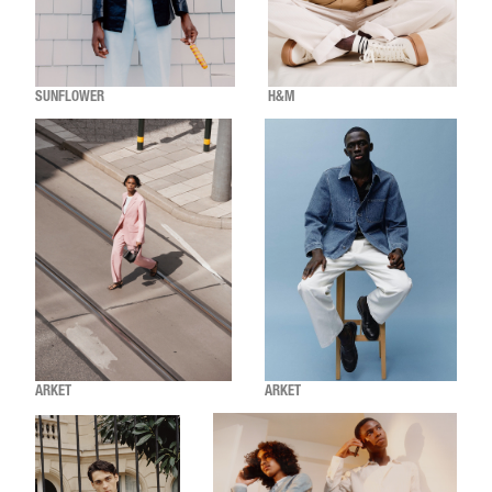
SUNFLOWER
H&M
ARKET
ARKET