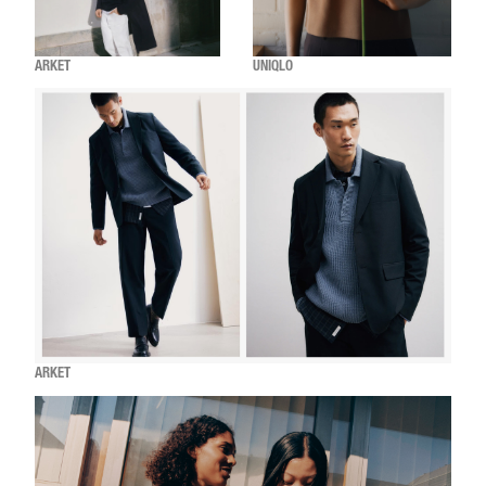
ARKET
UNIQLO
ARKET