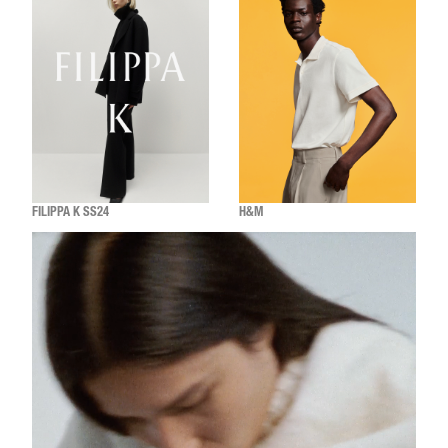
FILIPPA K SS24
H&M