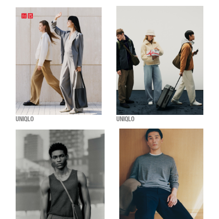
UNIQLO
UNIQLO