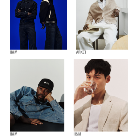
H&M
ARKET
H&M
H&M