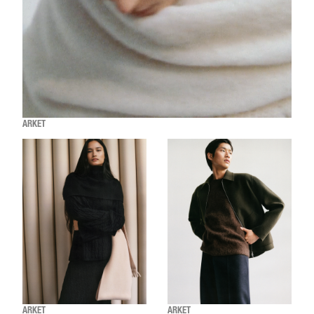
ARKET
ARKET
ARKET