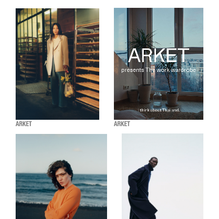
ARKET
ARKET