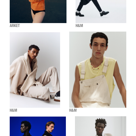
ARKET
H&M
H&M
H&M