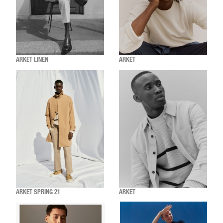
ARKET LINEN
ARKET
ARKET SPRING 21
ARKET