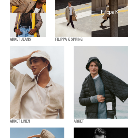
ARKET JEANS
FILIPPA K SPRING
ARKET LINEN
ARKET