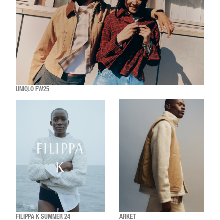
UNIQLO FW25
FILIPPA K SUMMER 24
ARKET