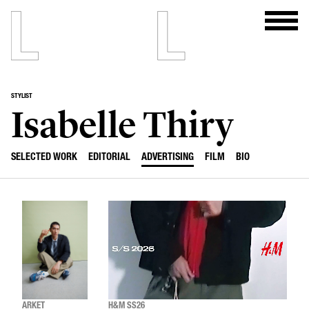
STYLIST
Isabelle Thiry
SELECTED WORK
EDITORIAL
ADVERTISING
FILM
BIO
ARKET
H&M SS26