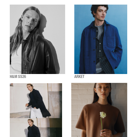
H&M SS26
ARKET