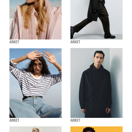
ARKET
ARKET
ARKET
ARKET