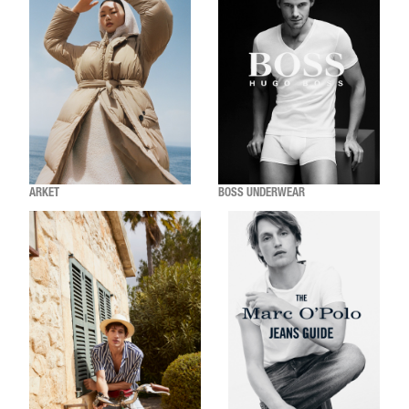
ARKET
BOSS UNDERWEAR