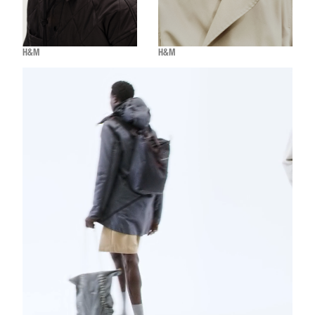
H&M
H&M