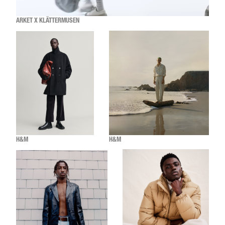
ARKET X KLÄTTERMUSEN
H&M
H&M