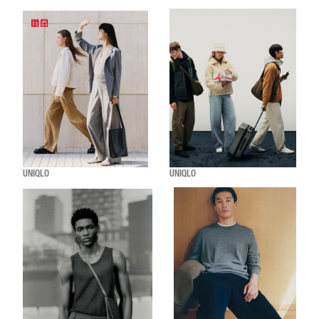
UNIQLO
UNIQLO