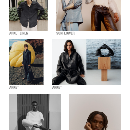
ARKET LINEN
SUNFLOWER
ARKET
ARKET