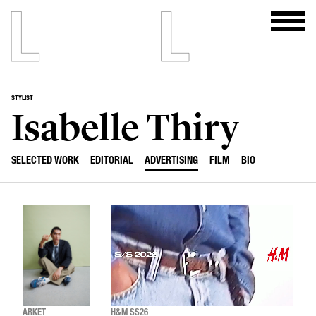
STYLIST
Isabelle Thiry
SELECTED WORK
EDITORIAL
ADVERTISING
FILM
BIO
ARKET
H&M SS26