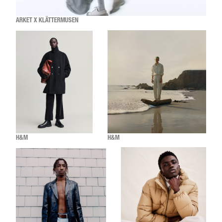
ARKET X KLÄTTERMUSEN
H&M
H&M