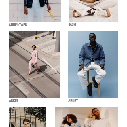
SUNFLOWER
H&M
ARKET
ARKET