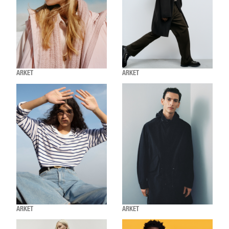
ARKET
ARKET
ARKET
ARKET