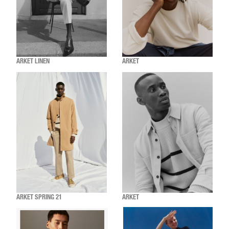
ARKET LINEN
ARKET
ARKET SPRING 21
ARKET