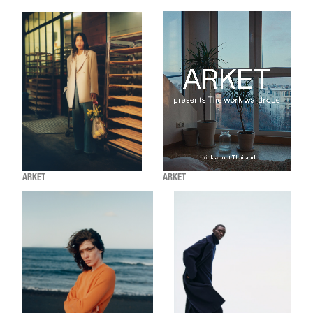
ARKET
ARKET