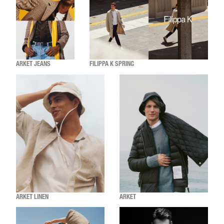
ARKET JEANS
FILIPPA K SPRING
ARKET LINEN
ARKET