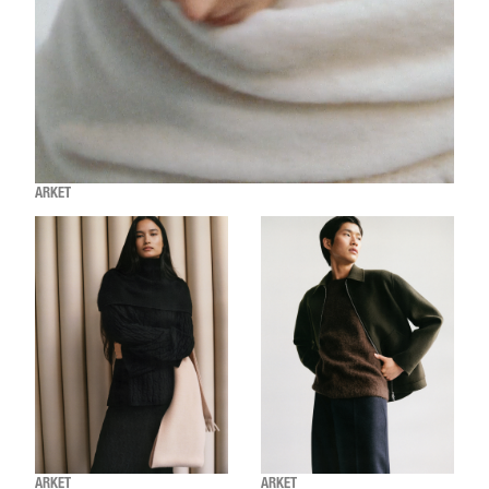
ARKET
ARKET
ARKET