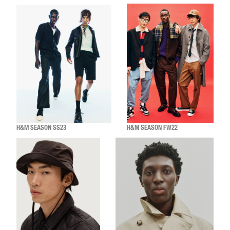
H&M SEASON SS23
H&M SEASON FW22