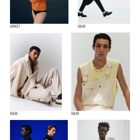
ARKET
H&M
H&M
H&M