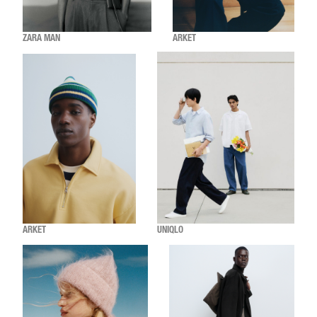
ZARA MAN
ARKET
ARKET
UNIQLO