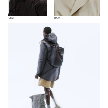
H&M
H&M