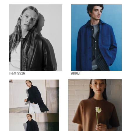
H&M SS26
ARKET