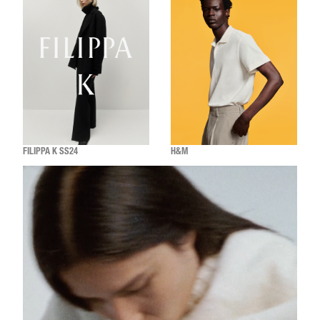
FILIPPA K SS24
H&M