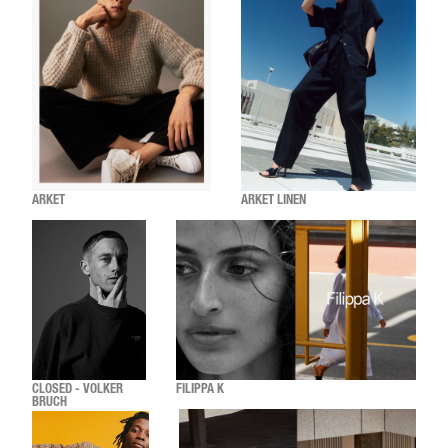
ARKET
ARKET LINEN
CLOSED - VOLKER
FILIPPA K
BRUCH