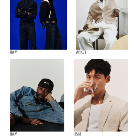
H&M
ARKET
H&M
H&M