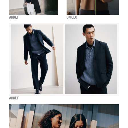
ARKET
UNIQLO
ARKET