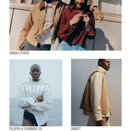
UNIQLO FW25
FILIPPA K SUMMER 24
ARKET