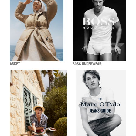
ARKET
BOSS UNDERWEAR