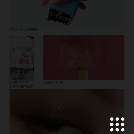
DOLCE & GABBANA
ACNE PAPER
H&M BEAUTY
AUTOPORTRAIT