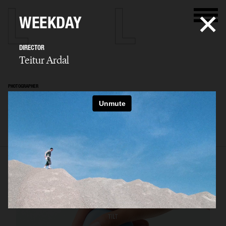
WEEKDAY
DIRECTOR
Teitur Ardal
PHOTOGRAPHER
Teitur Ardal
SELECTED WORK
FILM
STILLS
BIO