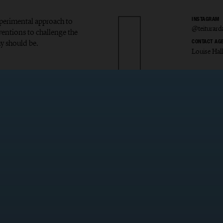
experimental approach to
INSTAGRAM
@teiturard
ventions to challenge the
y should be.
CONTACT AG
Louise Hal
r Ardal