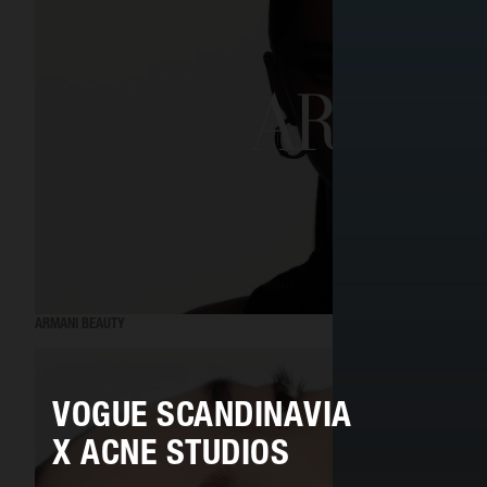
ARMANI BEAUTY
VOGUE SCANDINAVIA
X ACNE STUDIOS