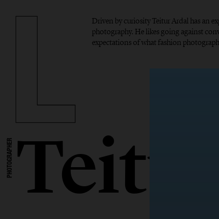
Driven by curiosity Teitur Ardal has an 
photography. He likes going against con
expectations of what fashion photograph
Teitu
PHOTOGRAPHER