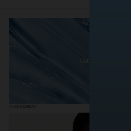
DOLCE & GABBANA