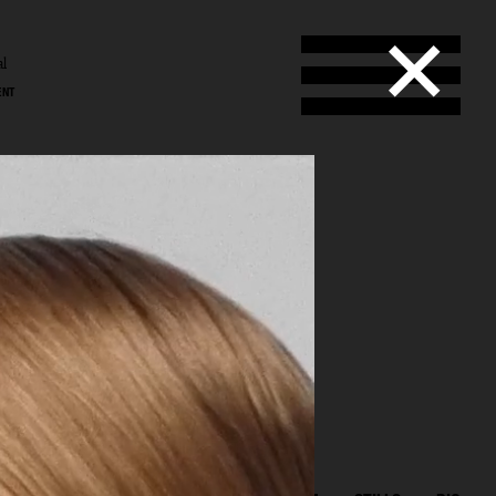
al
ENT
l