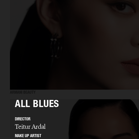
ARMANI BEAUTY
ALL BLUES
DIRECTOR
Teitur Ardal
MAKE UP ARTIST