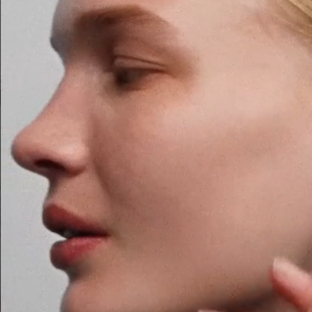
ACNE PAPER AUTOPORTRAIT
H&M BEAUTY