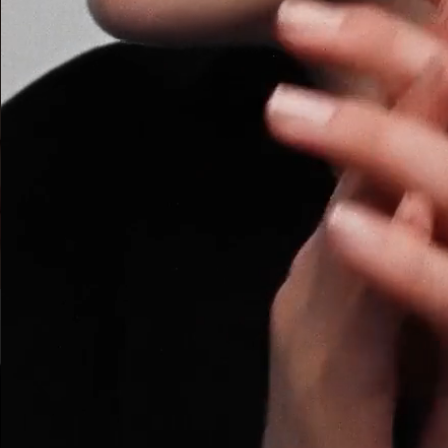
ARMANI BEAUTY