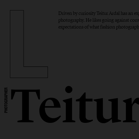
Driven by curiosity Teitur Ardal has an 
photography. He likes going against con
expectations of what fashion photograph
Teitu
PHOTOGRAPHER