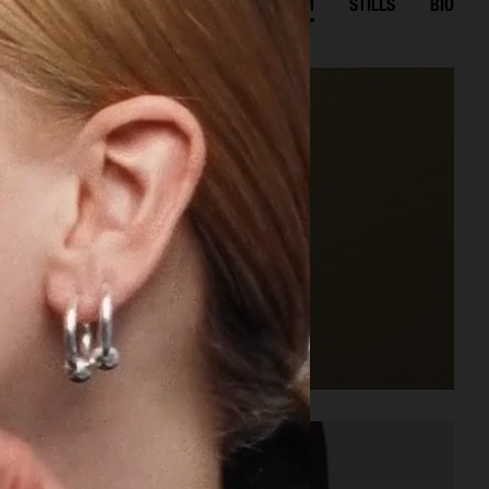
SELECTED WORK
FILM
STILLS
BIO