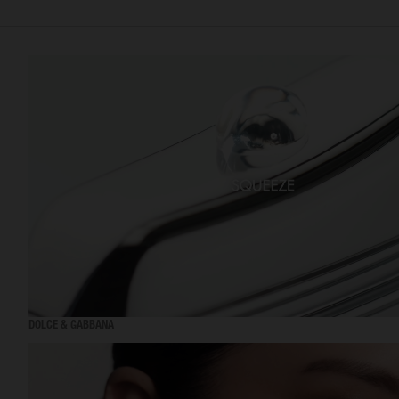
DOLCE & GABBANA