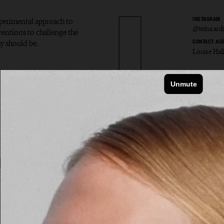
experimental approach to
INSTAGRAM
@teiturard
ventions to challenge the
y should be.
CONTACT AG
Louise Hal
r Ardal