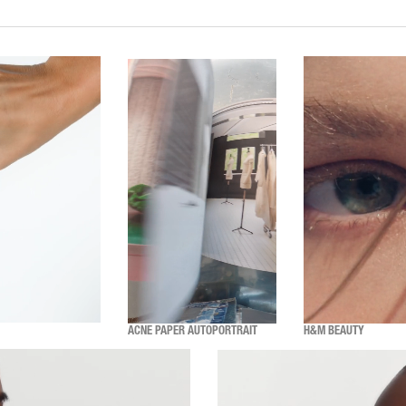
ACNE PAPER AUTOPORTRAIT
H&M BEAUTY