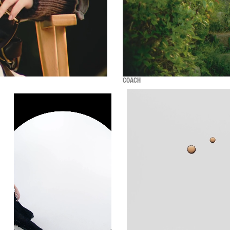
COACH