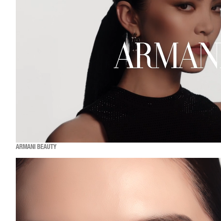
ARMANI BEAUTY