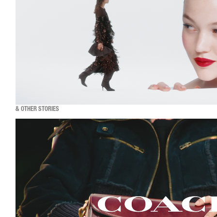
& OTHER STORIES