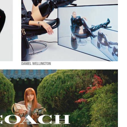
DANIEL WELLINGTON