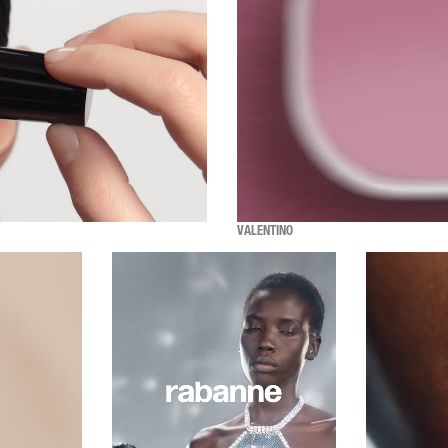
VALENTINO