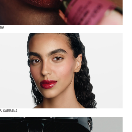
ANA
 & GABBANA