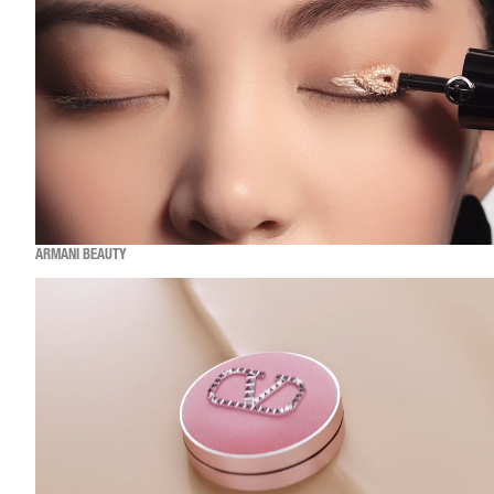
ARMANI BEAUTY