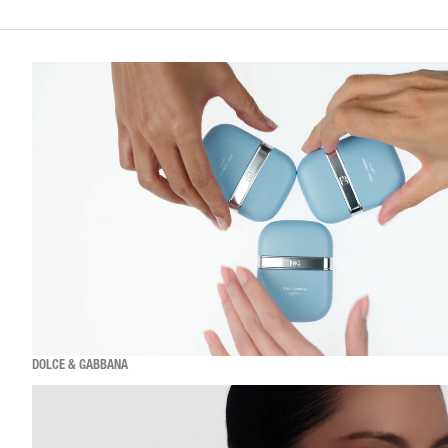
DOLCE & GABBANA