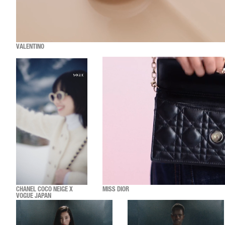
VALENTINO
CHANEL COCO NEIGE X
MISS DIOR
VOGUE JAPAN