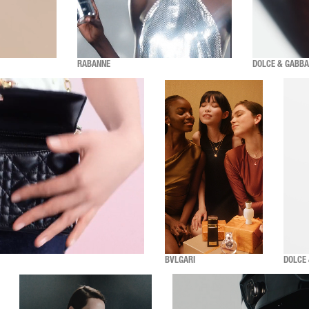
RABANNE
DOLCE & GABB
BVLGARI
DOLCE