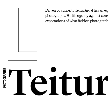
Driven by curiosity Teitur Ardal has an 
photography. He likes going against con
expectations of what fashion photograph
Teitu
PHOTOGRAPHER