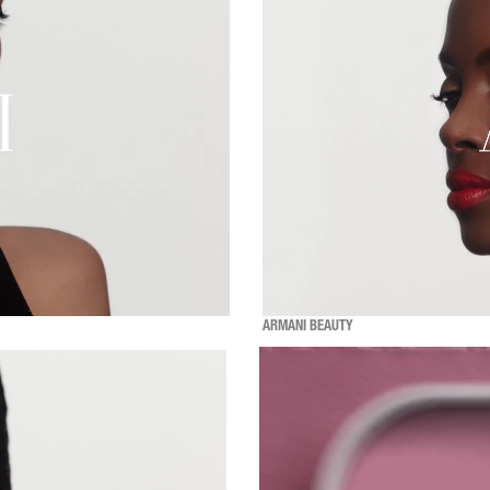
ARMANI BEAUTY