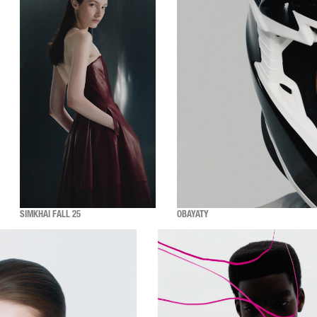
SIMKHAI FALL 25
OBAYATY