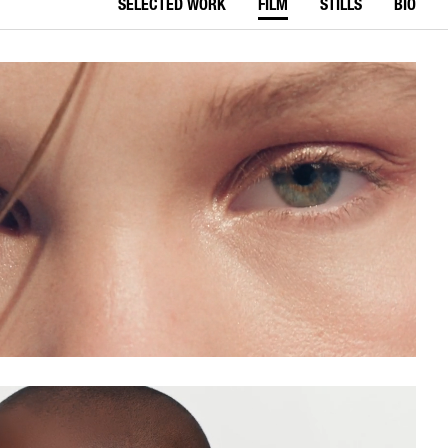
SELECTED WORK
FILM
STILLS
BIO