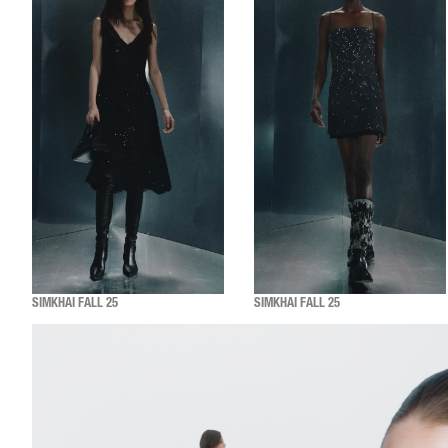
SIMKHAI FALL 25
SIMKHAI FALL 25