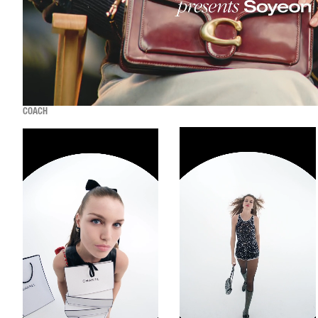
COACH