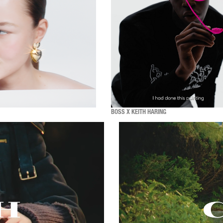
BOSS X KEITH HARING