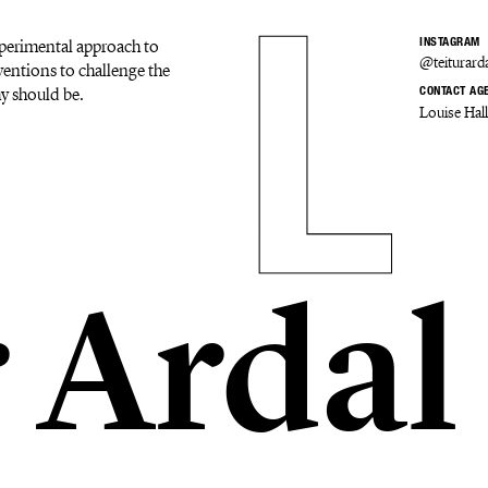
experimental approach to
INSTAGRAM
@teiturard
ventions to challenge the
y should be.
CONTACT AG
Louise Hal
r Ardal