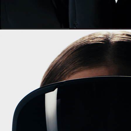
VALENTINO