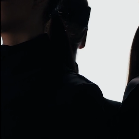
ACNE PAPER AUTOPORTRAIT
H&M BEAUTY