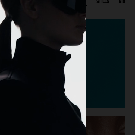
SELECTED WORK
FILM
STILLS
BIO