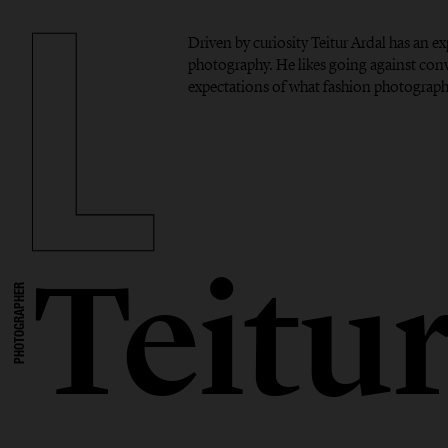
Driven by curiosity Teitur Ardal has an 
photography. He likes going against con
expectations of what fashion photograph
Teitu
PHOTOGRAPHER