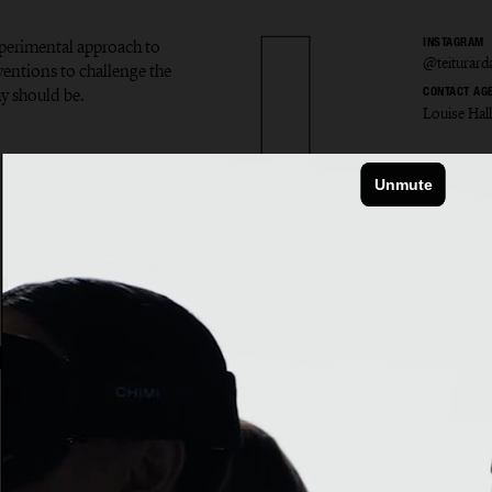
experimental approach to
INSTAGRAM
@teiturard
ventions to challenge the
y should be.
CONTACT AG
Louise Hal
r Ardal