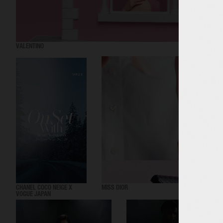
VALENTINO
CHANEL COCO NEIGE X
MISS DIOR
VOGUE JAPAN