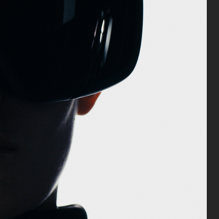
ANA
 & GABBANA