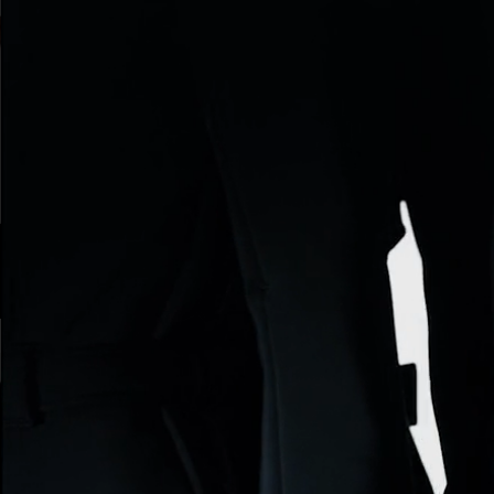
ARMANI BEAUTY