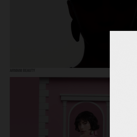
ARMANI BEAUTY