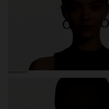
ARMANI BEAUTY