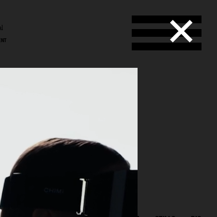
al
ENT
l