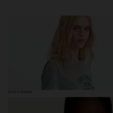
DOLCE & GABBANA