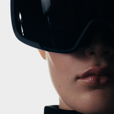
RABANNE
DOLCE & GABB
BVLGARI
DOLCE