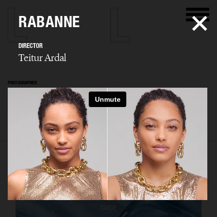
RABANNE
DIRECTOR
Teitur Ardal
PHOTOGRAPHER
Teitur Ardal
SELECTED WORK
FILM
STILLS
BIO