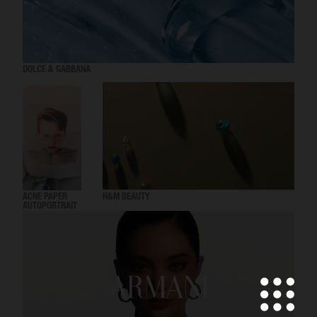
DOLCE & GABBANA
ACNE PAPER
H&M BEAUTY
AUTOPORTRAIT