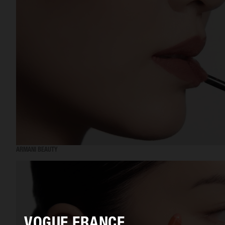
ARMANI BEAUTY
VOGUE FRANCE