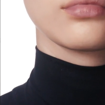
ARMANI BEAUTY