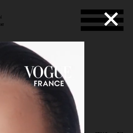
al
ENT
l