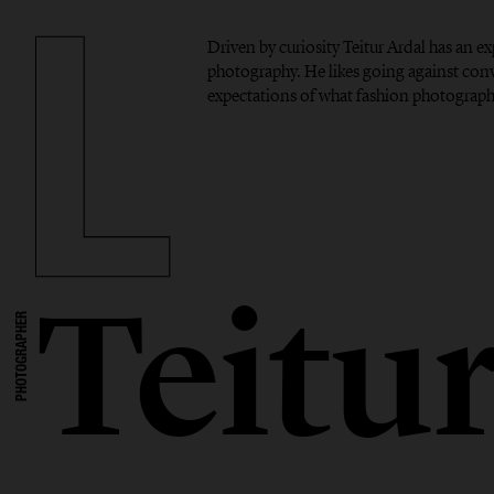
Driven by curiosity Teitur Ardal has an 
photography. He likes going against con
expectations of what fashion photograph
Teitu
PHOTOGRAPHER