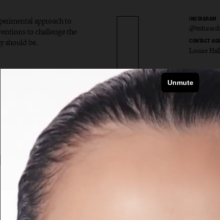
experimental approach to
INSTAGRAM
@teiturard
ventions to challenge the
y should be.
CONTACT AG
Louise Hal
r Ardal