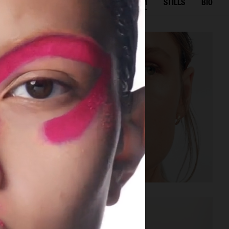
SELECTED WORK
FILM
STILLS
BIO