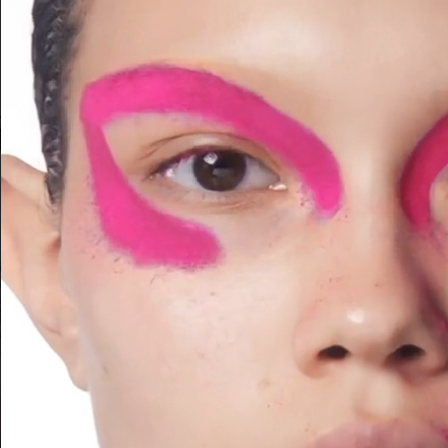
ACNE PAPER AUTOPORTRAIT
H&M BEAUTY