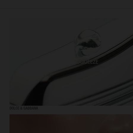
DOLCE & GABBANA