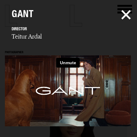
GANT
DIRECTOR
Teitur Ardal
PHOTOGRAPHER
Teitur Ardal
SELECTED WORK
FILM
STILLS
BIO