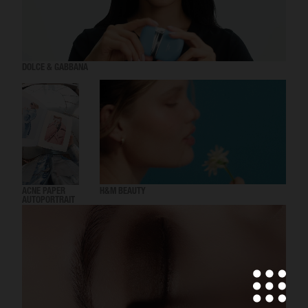
DOLCE & GABBANA
ACNE PAPER
H&M BEAUTY
AUTOPORTRAIT