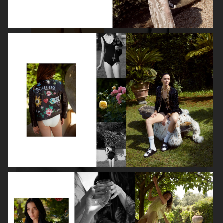
ROBYN
LILY ROSE DEPP