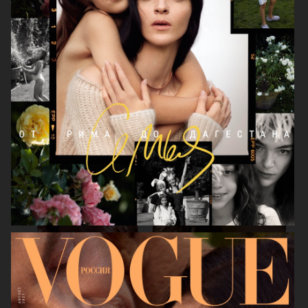
LEA SEYDOUX
DEVA CASSEL