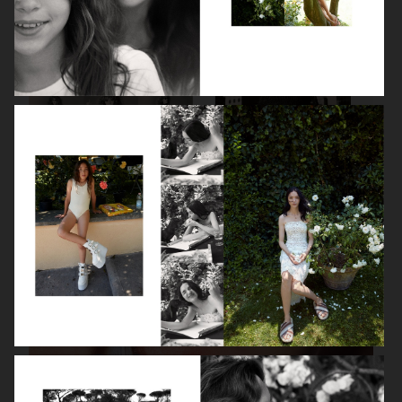
VANITY FAIR - NATASHA LYONNE