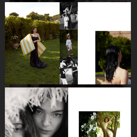
ISABELLE HUPPERT
VOGUE SINGAPORE - LARA STONE