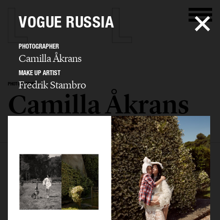
VOGUE RUSSIA
PHOTOGRAPHER
Camilla Åkrans
MAKE UP ARTIST
Fredrik Stambro
PHOTOGRAPHER
Camilla Åkrans
SELECTED WORK
EDITORIAL
ADVERTISING
FILM
ARCHIVE
BIO