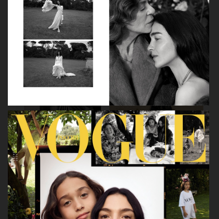
BEAUTY SPECIAL
SUITS SPECIAL