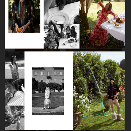
SPÉCIAL MODE - LARA STONE