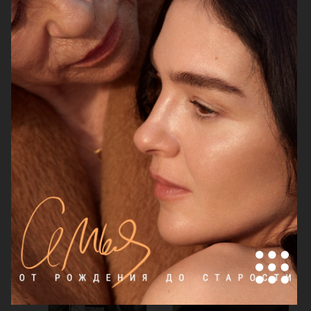
LILY COLLINS