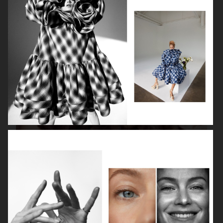
ISABELLE HUPPERT
VOGUE SINGAPORE - LARA STONE