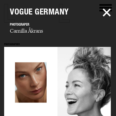
VOGUE GERMANY
PHOTOGRAPER
Camilla Åkrans
PHOTOGRAPHER
Camilla Åkrans
SELECTED WORK
EDITORIAL
ADVERTISING
FILM
ARCHIVE
BIO