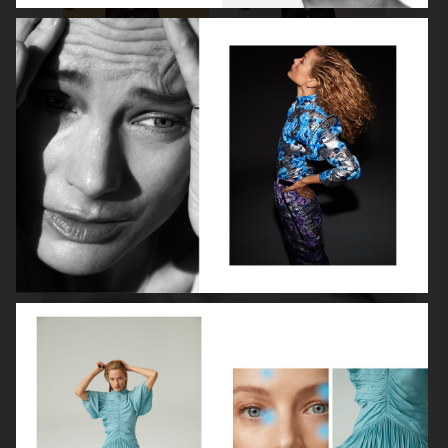
ROBYN
LILY ROSE DEPP