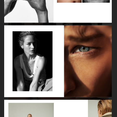
VANITY FAIR - NATASHA LYONNE