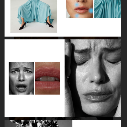
SPÉCIAL MODE - LARA STONE