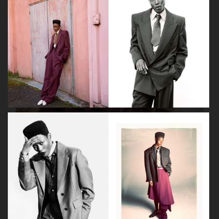
ISABELLE HUPPERT
VOGUE SINGAPORE - LARA STONE