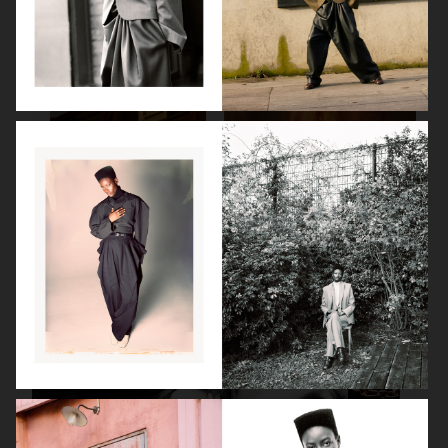
SPÉCIAL MODE - LARA STONE