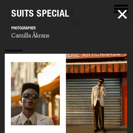
SUITS SPECIAL
PHOTOGRAPHER
Camilla Åkrans
PHOTOGRAPHER
Camilla Åkrans
SELECTED WORK
EDITORIAL
ADVERTISING
FILM
ARCHIVE
BIO