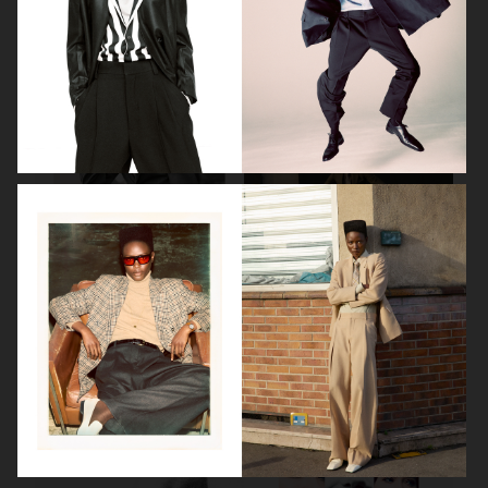
BEAUTY SPECIAL
SUITS SPECIAL