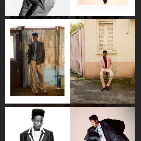
VANITY FAIR - NATASHA LYONNE