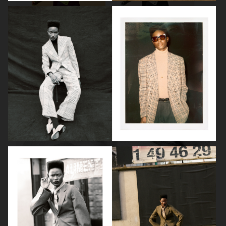
ROBYN
LILY ROSE DEPP