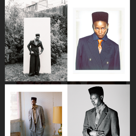
LEA SEYDOUX
DEVA CASSEL