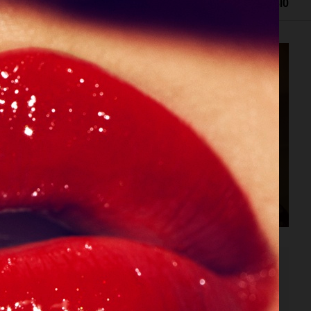
EDITORIAL
ADVERTISING
FILM
ARCHIVE
BIO
SPÉCIAL MODE - LARA STONE