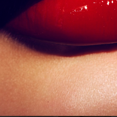
VOGUE SINGAPORE - LARA STONE