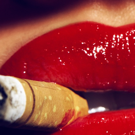
SELECTED WORK
LILY ROSE DEPP