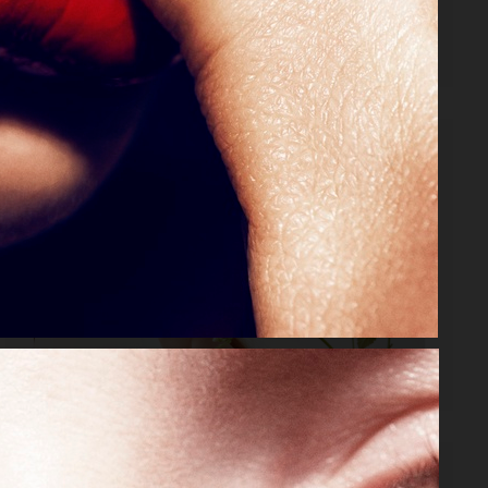
VOGUE MEXICO
DIOR MAGAZINE