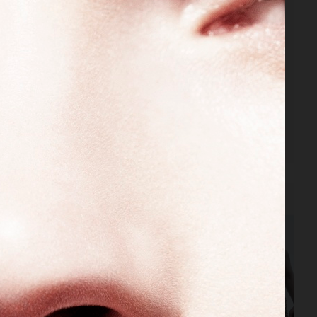
VOGUE RUSSIA