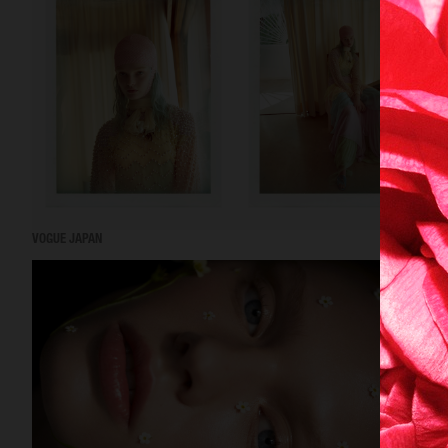
VOGUE JAPAN