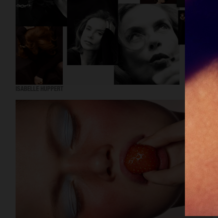
ISABELLE HUPPERT