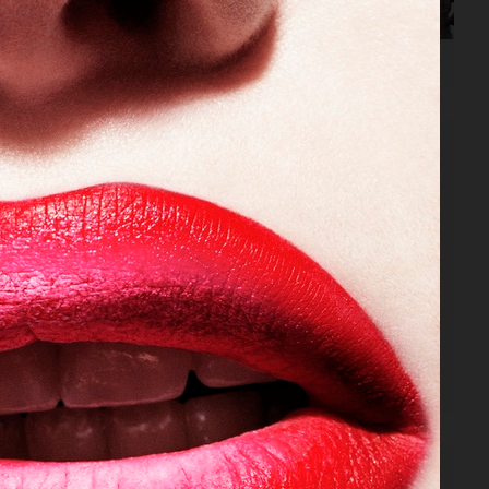
VOGUE JAPAN
VOGUE JAPAN