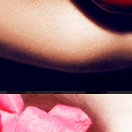
212
VOGUE CHINA