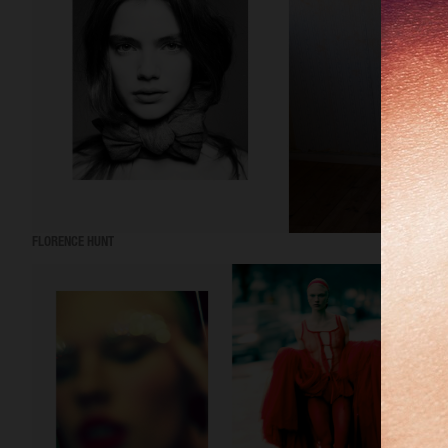
FLORENCE HUNT