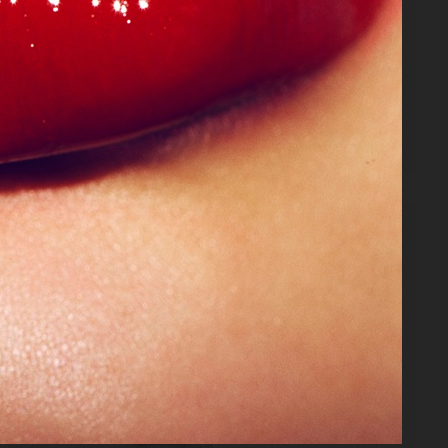
VANITY FAIR - NATASHA LYONNE