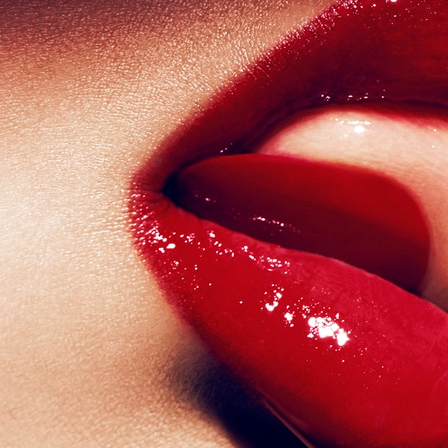
VOGUE SCANDINAVIA - ZARA LARSSON