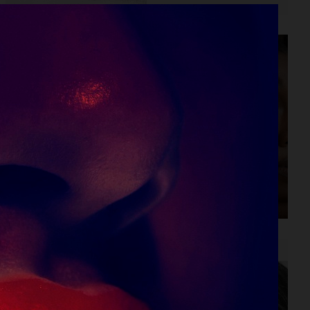
LEA SEYDOUX
LITTLE SIMZ