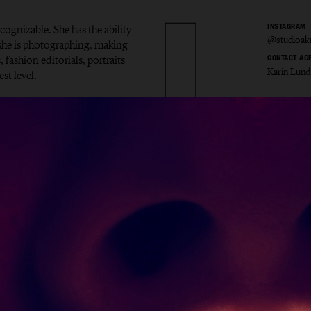
ecognizable. She has the ability
INSTAGRAM
@studioak
t she is photographing, making
 fashion editorials, portraits
CONTACT AG
Karin Lund
st level.
la Åkr