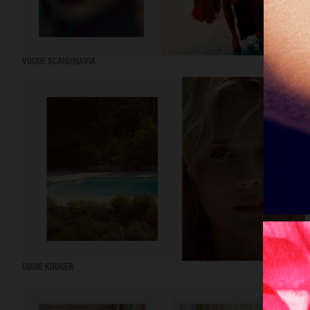
VOGUE SCANDINAVIA
DIANE KRUGER