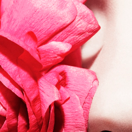
VOGUE RUSSIA