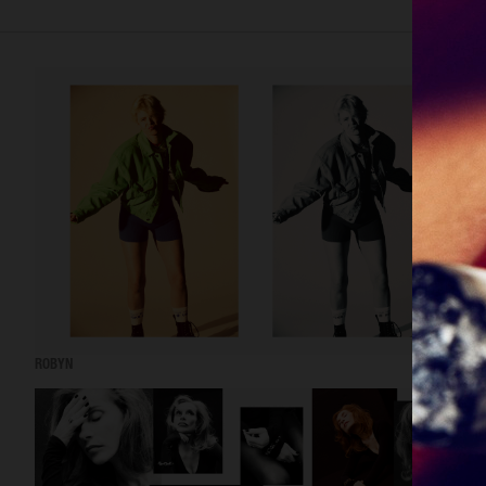
ROBYN