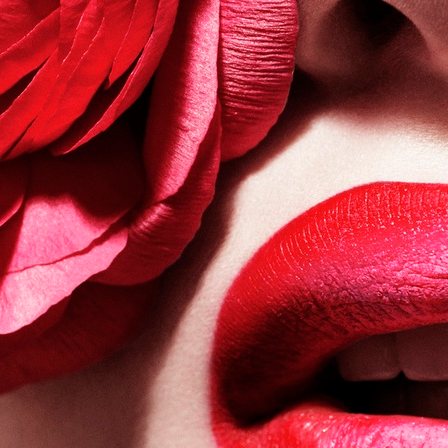
VOGUE JAPAN
BUMBUM MAGAZINE