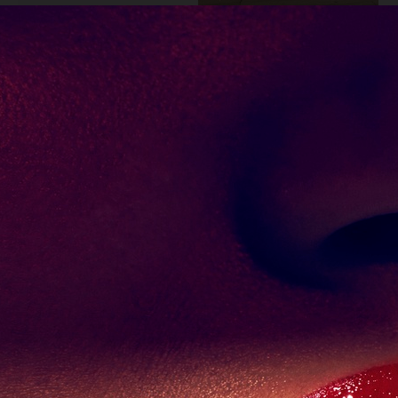
SUITS SPECIAL
LILY COLLINS