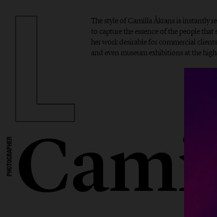
The style of Camilla Åkrans is instantly r
to capture the essence of the people tha
her work desirable for commercial clients,
and even museum exhibitions at the highe
Camil
PHOTOGRAPHER