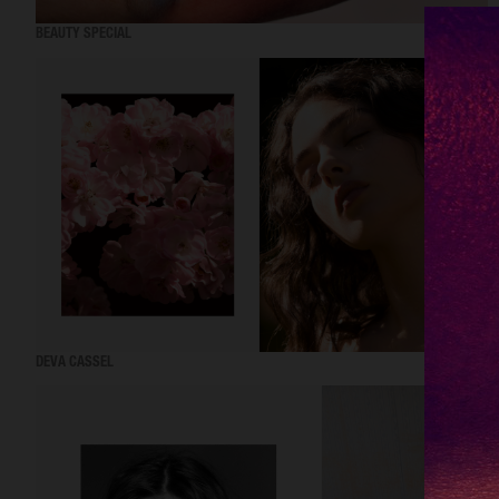
BEAUTY SPECIAL
DEVA CASSEL