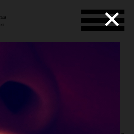
rans
ENT
ans