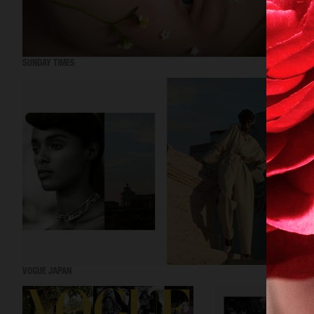
SUNDAY TIMES
VOGUE JAPAN