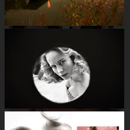
VANITY FAIR - NATASHA LYONNE