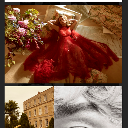
LITTLE SIMZ
FLORENCE HUNT