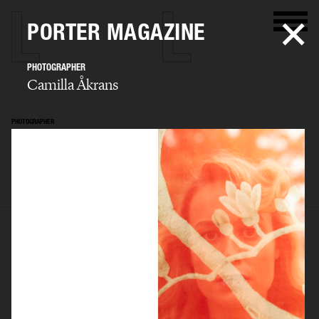
PORTER MAGAZINE
PHOTOGRAPHER
Camilla Åkrans
PHOTOGRAPHER
Camilla Åkrans
SELECTED WORK
EDITORIAL
ADVERTISING
FILM
ARCHIVE
BIO