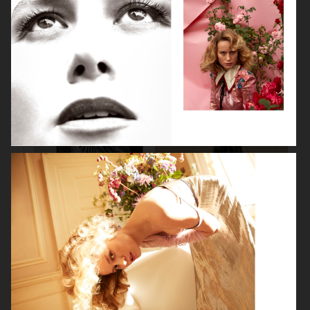
BEAUTY SPECIAL
SUITS SPECIAL