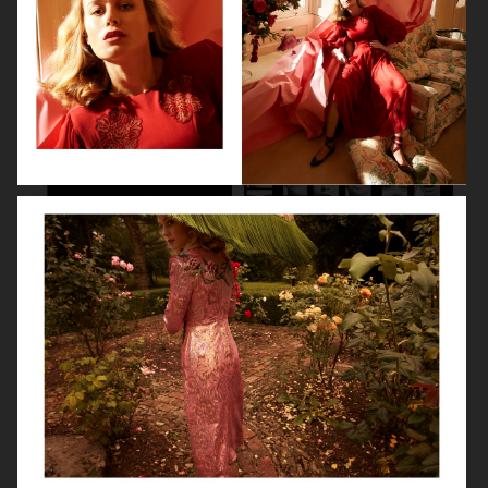
LILY COLLINS