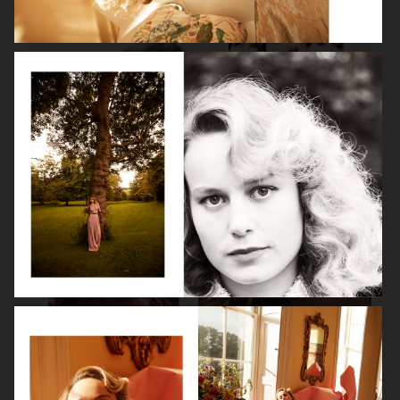
LEA SEYDOUX
DEVA CASSEL