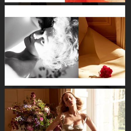
ROBYN
LILY ROSE DEPP