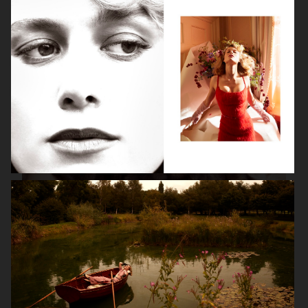
ISABELLE HUPPERT
VOGUE SINGAPORE - LARA STONE