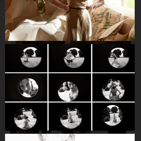
SPÉCIAL MODE - LARA STONE