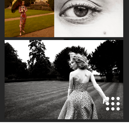
VOGUE SCANDINAVIA - ZARA LARSSON
VOGUE SCANDINAVIA