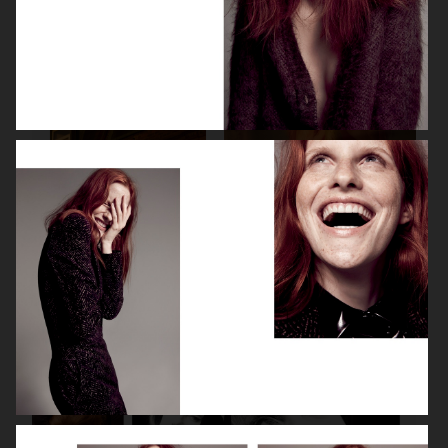
SPÉCIAL MODE - LARA STONE