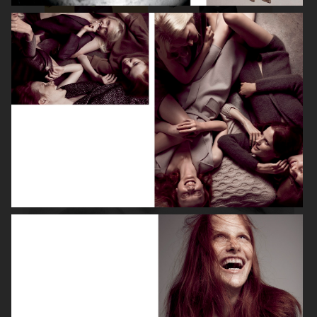
ROBYN
LILY ROSE DEPP