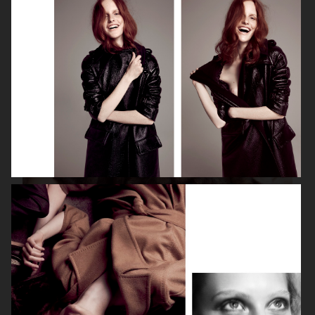
ISABELLE HUPPERT
VOGUE SINGAPORE - LARA STONE