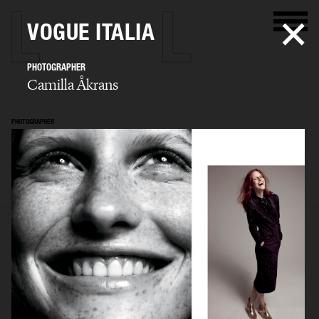
VOGUE ITALIA
PHOTOGRAPHER
Camilla Åkrans
PHOTOGRAPHER
Camilla Åkrans
SELECTED WORK
EDITORIAL
ADVERTISING
FILM
ARCHIVE
BIO