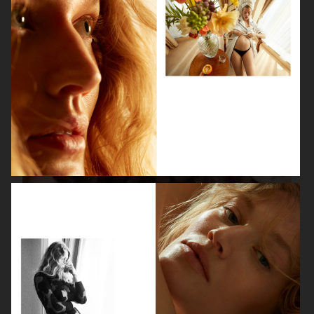
ISABELLE HUPPERT
VOGUE SINGAPORE - LARA STONE