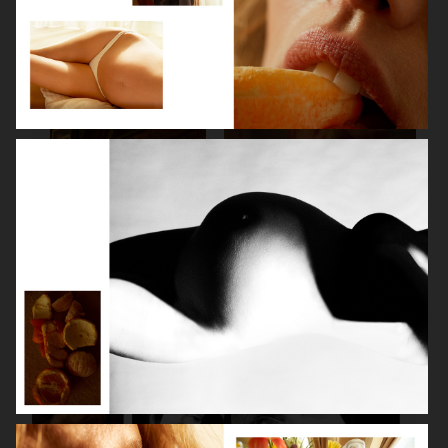
SPÉCIAL MODE - LARA STONE