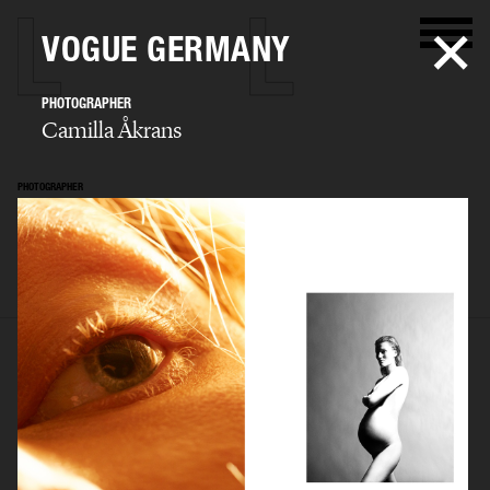
VOGUE GERMANY
PHOTOGRAPHER
Camilla Åkrans
PHOTOGRAPHER
Camilla Åkrans
SELECTED WORK
EDITORIAL
ADVERTISING
FILM
ARCHIVE
BIO