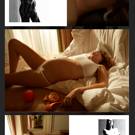
VANITY FAIR - NATASHA LYONNE