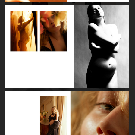
ROBYN
LILY ROSE DEPP