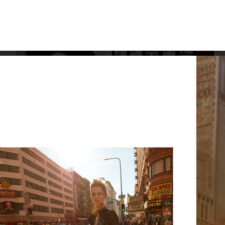
SUITS SPECIAL
LILY COLLINS