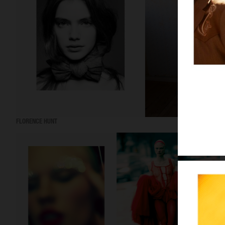
FLORENCE HUNT