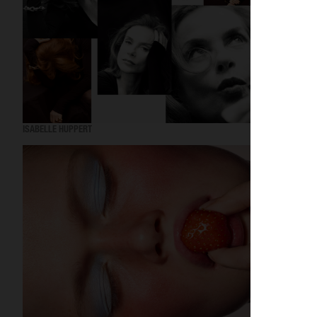
ISABELLE HUPPERT