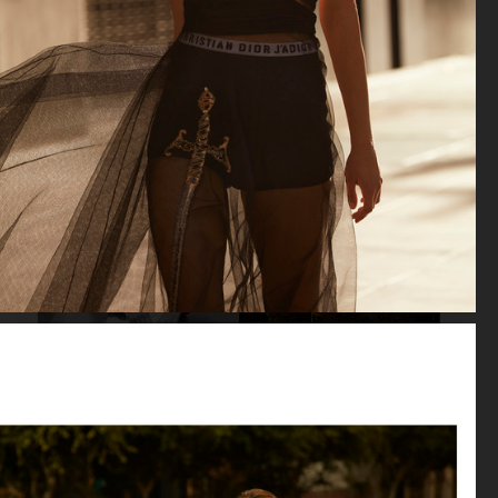
VOGUE JAPAN
VOGUE JAPAN