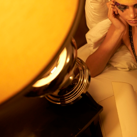
212
VOGUE CHINA