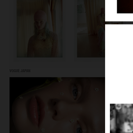
VOGUE JAPAN