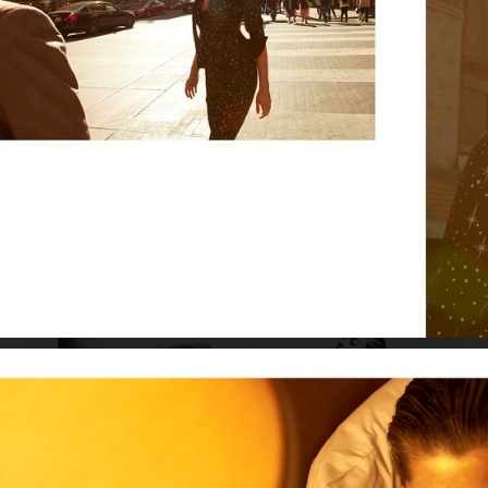
VOGUE SCANDINAVIA - ZARA LARSSON