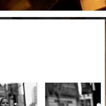
VOGUE RUSSIA