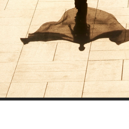
SELECTED WORK
LILY ROSE DEPP