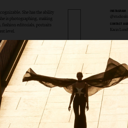
ecognizable. She has the ability
INSTAGRAM
@studioak
t she is photographing, making
 fashion editorials, portraits
CONTACT AG
Karin Lund
st level.
la Åkr