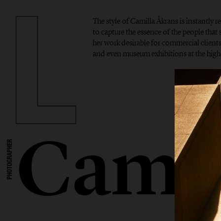
The style of Camilla Åkrans is instantly r
to capture the essence of the people tha
her work desirable for commercial clients,
and even museum exhibitions at the highe
Camil
PHOTOGRAPHER