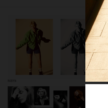
ROBYN