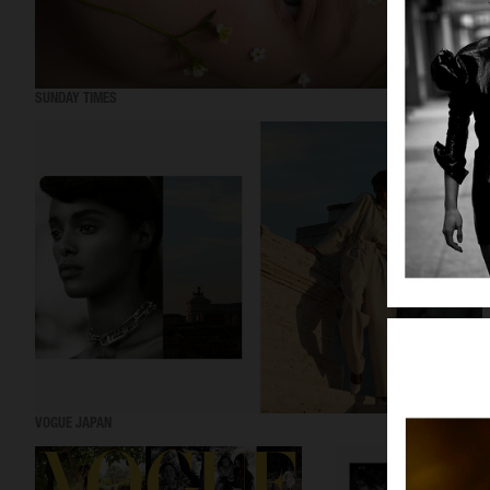
SUNDAY TIMES
VOGUE JAPAN