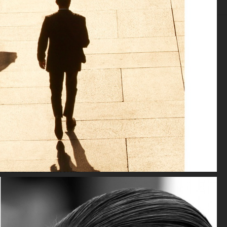
EDITORIAL
ADVERTISING
FILM
ARCHIVE
BIO
SPÉCIAL MODE - LARA STONE