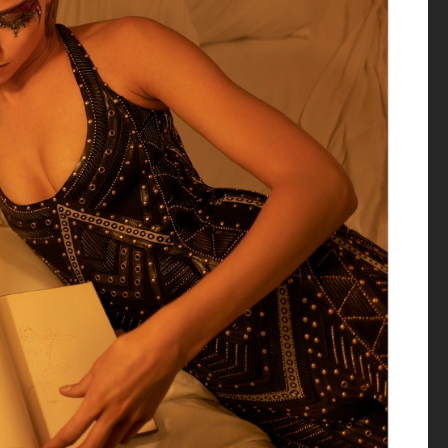
VOGUE MEXICO
DIOR MAGAZINE