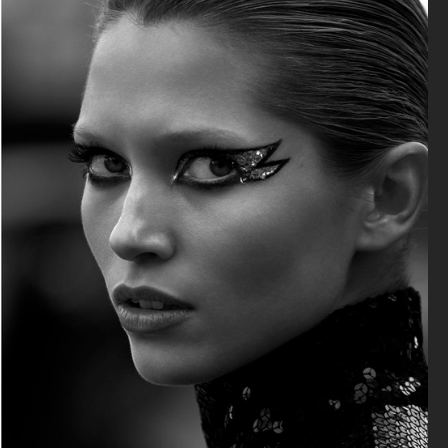
VANITY FAIR - NATASHA LYONNE