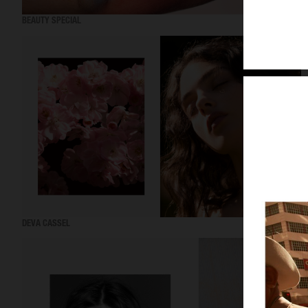
BEAUTY SPECIAL
DEVA CASSEL