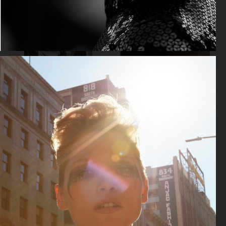
LEA SEYDOUX
LITTLE SIMZ