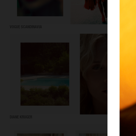
VOGUE SCANDINAVIA
DIANE KRUGER