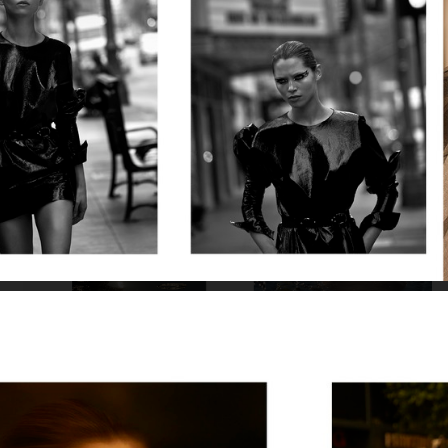
VOGUE JAPAN
BUMBUM MAGAZINE