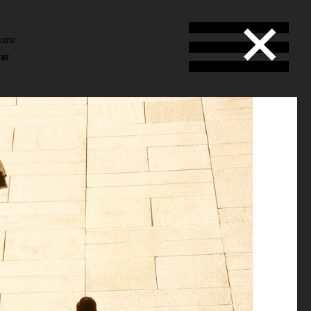
rans
ENT
ans