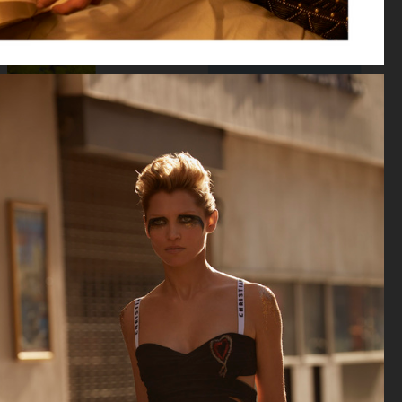
VOGUE RUSSIA