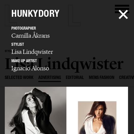
HUNKYDORY
PHOTOGRAPHER
Camilla Åkrans
STYLIST
Lisa Lindqwister
STYLIST
Lisa Lindqwister
MAKE UP ARTIST
Ignacio Alonso
SELECTED WORK
ADVERTISING
EDITORIAL
MENS FASHION
CREATIV