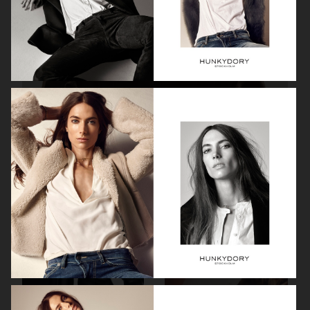
H&M STUDIO ESSENTIALS S/S 2026