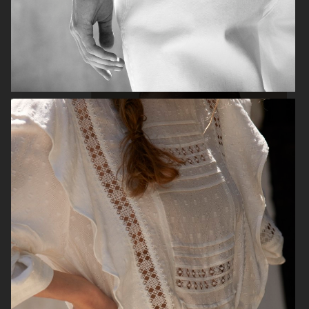
H&M
H&M
GEORG JENSEN