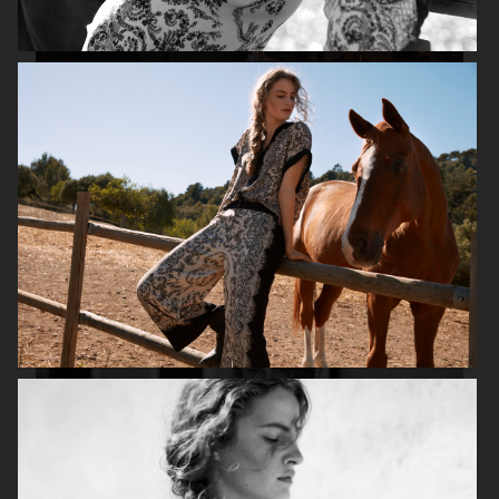
H&M HOLIDAY