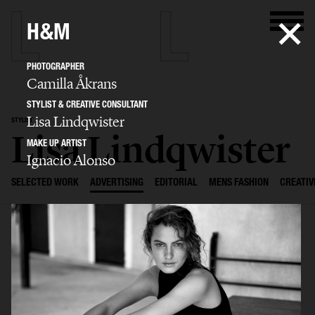
H&M
PHOTOGRAPHER
Camilla Åkrans
STYLIST & CREATIVE CONSULTANT
Lisa Lindqwister
STYLIST
Lisa Lindqwister
MAKE UP ARTIST
Ignacio Alonso
SELECTED WORK
ADVERTISING
EDITORIAL
MENS FASHION
CREATIV