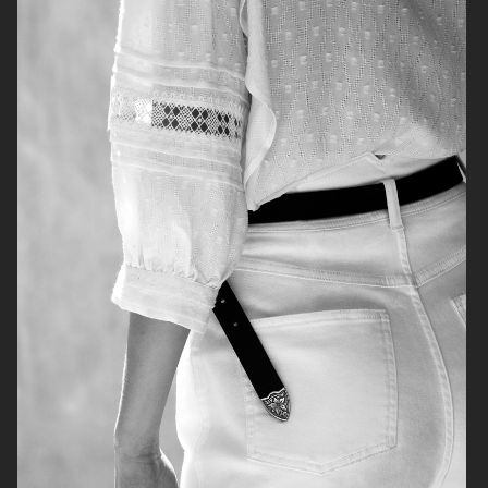
H&M
H&M
CARTIER X ELLE SWEDEN
H&M STUDIO RESORT CAPSULE
2025