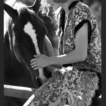
H&M
H&M
LEVI'S X H&M
LEVI'S X H&M