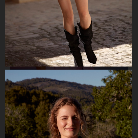
H&M X GOOD AMERICAN
H&M