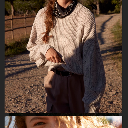
H&M SEASON
H&M SEASON
H&M SUMMER 2022
H&M