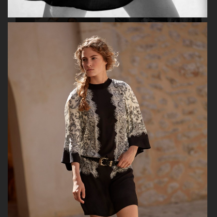
ARKET
H&M X GOOD AMERICAN