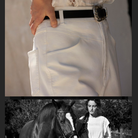
H&M
H&M X ROTATE
TOTÊME FALL CAMPAIGN