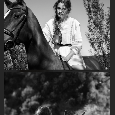
FILIPPA K
ANINE BING