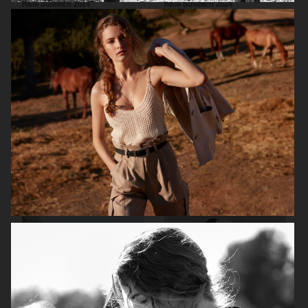
H&M SUMMER 2024
H&M SUMMER 2024
VICTORIA'S SECRET - FOR LOVE AND LEMONS