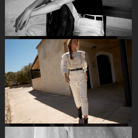
H&M STUDIO ESSENTIALS S/S 2026