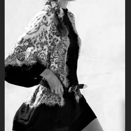
H&M
H&M