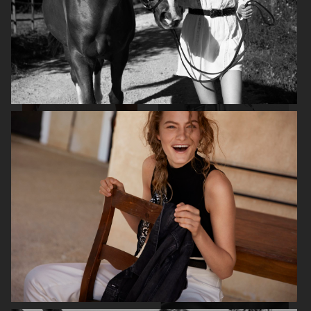
ALL BLUES X H&M
H&M