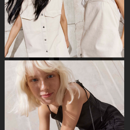
H&M
H&M
CARTIER X ELLE SWEDEN
H&M STUDIO RESORT CAPSULE
2025