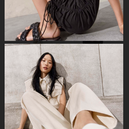
FILIPPA K
ANINE BING