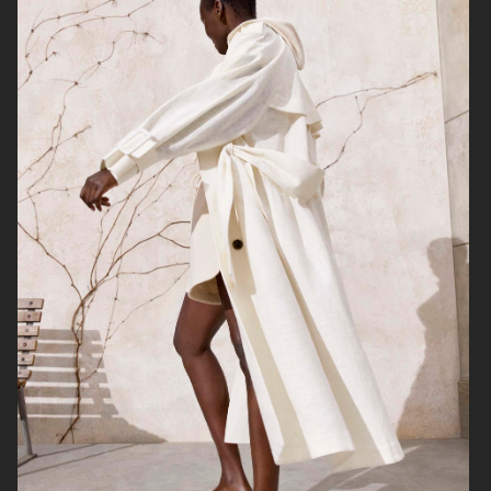
H&M
H&M X ROTATE
TOTÊME FALL CAMPAIGN