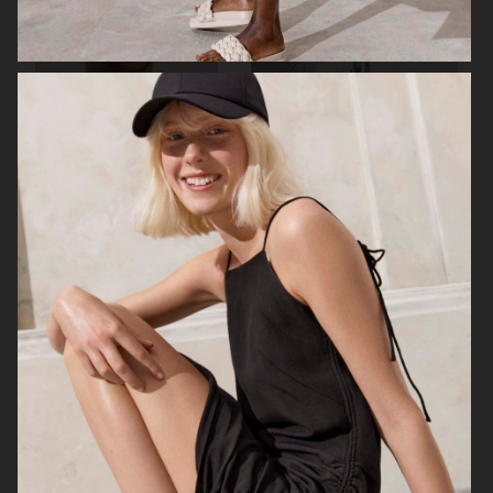
ALL BLUES X H&M
H&M