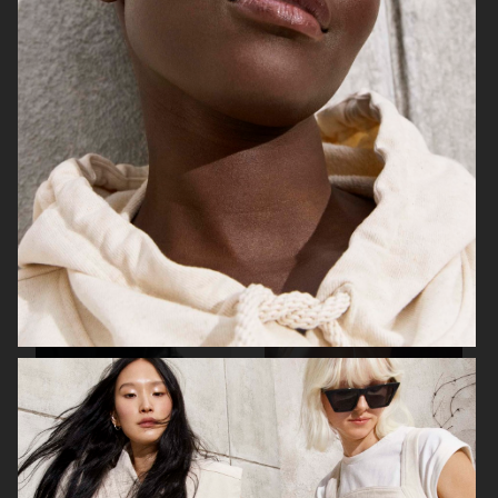
H&M STUDIO ESSENTIALS S/S 2026