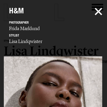
H&M
PHOTOGRAPHER
Frida Marklund
STYLIST
Lisa Lindqwister
STYLIST
Lisa Lindqwister
SELECTED WORK
ADVERTISING
EDITORIAL
MENS FASHION
CREATIV