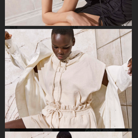
H&M
H&M
GEORG JENSEN