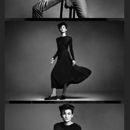
H&M STUDIO ESSENTIALS S/S 2026