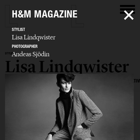
H&M MAGAZINE
STYLIST
Lisa Lindqwister
PHOTOGRAPHER
Andeas Sjödin
STYLIST
Lisa Lindqwister
SELECTED WORK
ADVERTISING
EDITORIAL
MENS FASHION
CREATIV