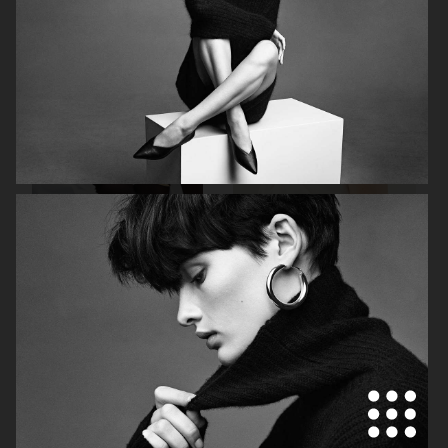
H&M
H&M
CARTIER X ELLE SWEDEN
H&M STUDIO RESORT CAPSULE
2025