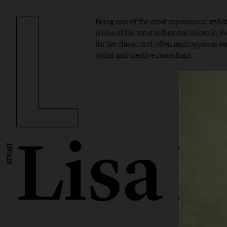
Being one of the most experienced stylis
is one of the most influential voices in 
for her classic and often androgynous sen
stylist and creative consultant.
Lisa 
STYLIST