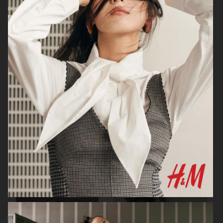
H&M
H&M X ROTATE
TOTÊME FALL CAMPAIGN