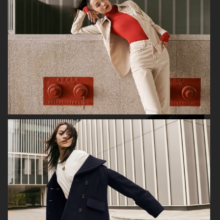
ALL BLUES X H&M
H&M