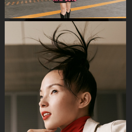
H&M STUDIO ESSENTIALS S/S 2026