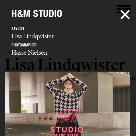
H&M STUDIO
STYLIST
Lisa Lindqwister
PHOTOGRAPHER
Hasse Nielsen
STYLIST
Lisa Lindqwister
SELECTED WORK
ADVERTISING
EDITORIAL
MENS FASHION
CREATIV