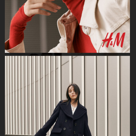
H&M
H&M
CARTIER X ELLE SWEDEN
H&M STUDIO RESORT CAPSULE
2025