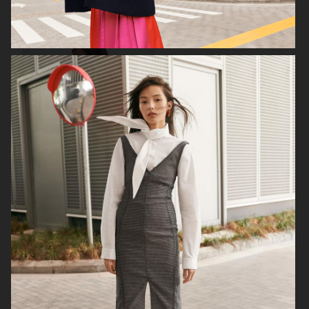
FILIPPA K
ANINE BING