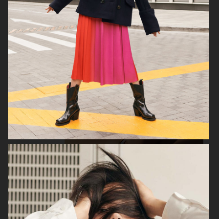
H&M
H&M
GEORG JENSEN