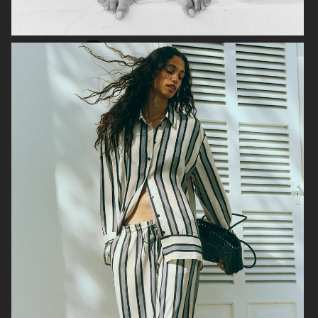
FILIPPA K
ANINE BING