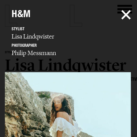
H&M
STYLIST
Lisa Lindqwister
PHOTOGRAPHER
Philip Messmann
STYLIST
Lisa Lindqwister
SELECTED WORK
ADVERTISING
EDITORIAL
MENS FASHION
CREATIV