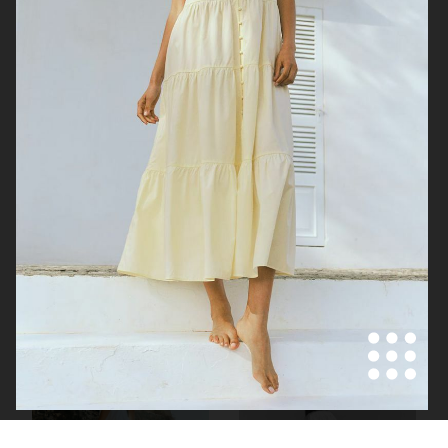
H&M SUMMER 2024
H&M SUMMER 2024
VICTORIA'S SECRET - FOR LOVE AND LEMONS