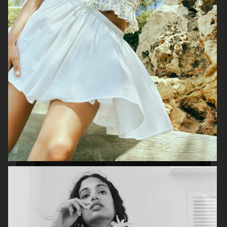
H&M
H&M X ROTATE
TOTÊME FALL CAMPAIGN