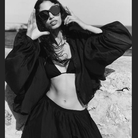
H&M
H&M
CARTIER X ELLE SWEDEN
H&M STUDIO RESORT CAPSULE
2025