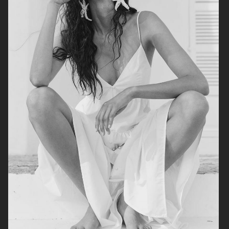
ALL BLUES X H&M
H&M