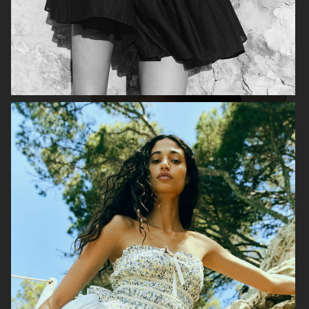
H&M
H&M
GEORG JENSEN