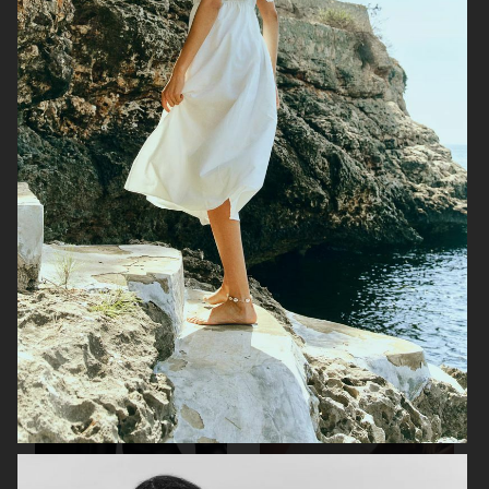
H&M STUDIO ESSENTIALS S/S 2026