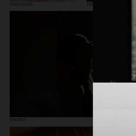
VOGUE RUSSIA
VOGUE RUSSIA
BORGHESE