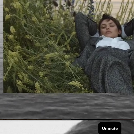
VOGUE JAPAN
VOGUE JAPAN