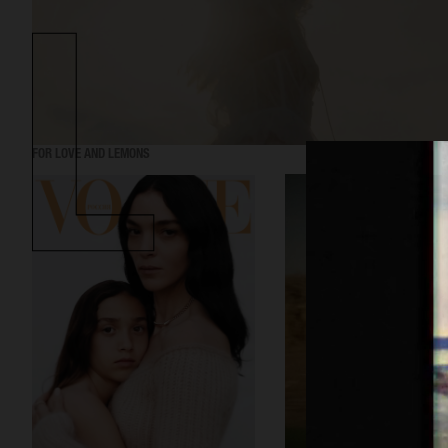
FOR LOVE AND LEMONS