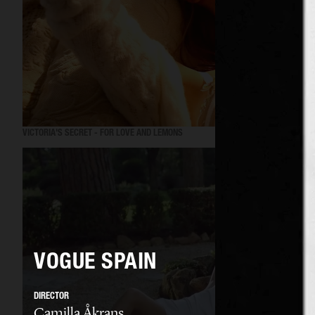
VICTORIA'S SECRET - FOR LOVE AND LEMONS
VOGUE SPAIN
DIRECTOR
Camilla Åkrans