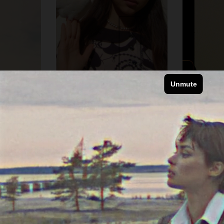
VOGUE JAPAN
VOGUE JAPAN