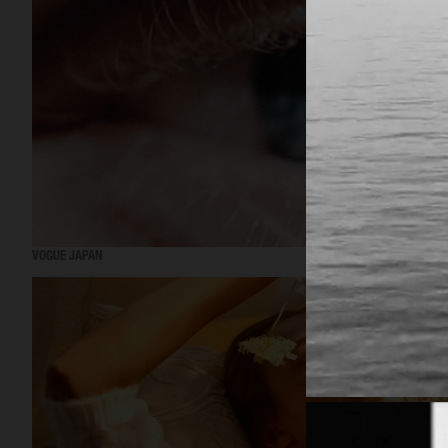
VOGUE JAPAN