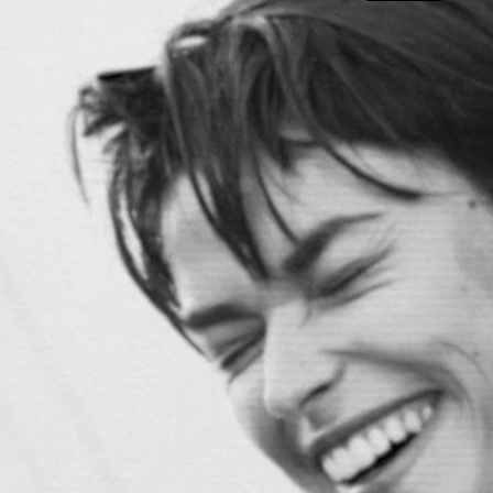
DIOR SPRING BEAUTY