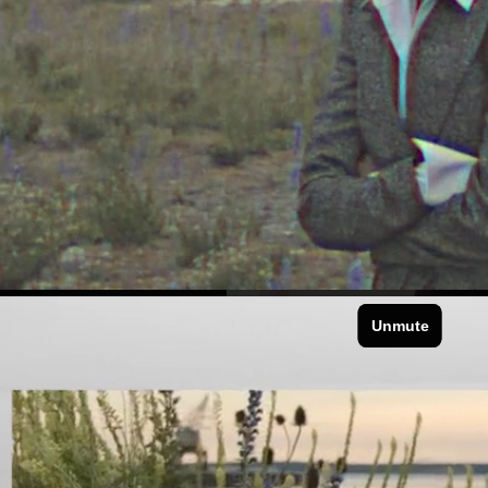
FOR LOVE & LE
DIOR SUMMER BEAUTY