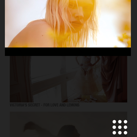
MISS DIOR
VICTORIA'S SECRET - FOR LOVE AND LEMONS