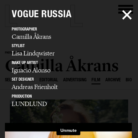
VOGUE RUSSIA
PHOTOGRAPHER
Camilla Åkrans
STYLIST
Lisa Lindqwister
PHOTOGRAPHER
Camilla Åkrans
MAKE UP ARTIST
Ignacio Alonso
SET DESIGNER
SELECTED WORK
EDITORIAL
ADVERTISING
FILM
ARCHIVE
BIO
Andreas Frienholt
PRODUCTION
LUNDLUND