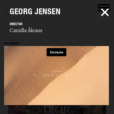
GEORG JENSEN
DIRECTOR
Camilla Åkrans
PHOTOGRAPHER
Camilla Åkrans
SELECTED WORK
EDITORIAL
ADVERTISING
FILM
ARCHIVE
BIO