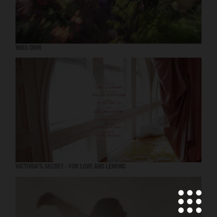
MISS DIOR
VICTORIA'S SECRET - FOR LOVE AND LEMONS