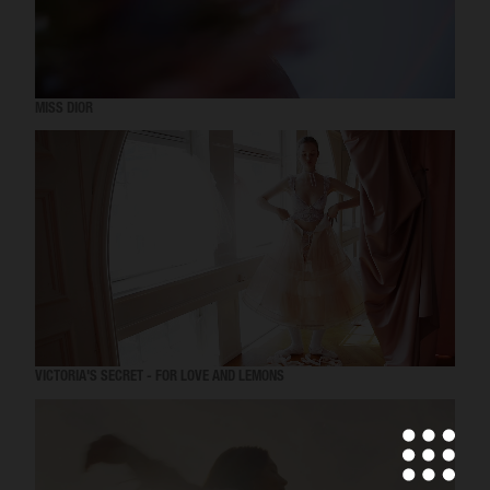
MISS DIOR
VICTORIA'S SECRET - FOR LOVE AND LEMONS