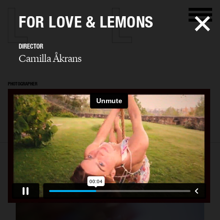
FOR LOVE & LEMONS
DIRECTOR
Camilla Åkrans
PHOTOGRAPHER
Camilla Åkrans
SELECTED WORK
EDITORIAL
ADVERTISING
FILM
ARCHIVE
BIO