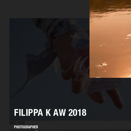
FILIPPA K AW 2018
MISS DIOR
PHOTOGRAPHER