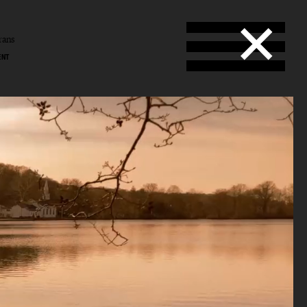
rans
ENT
ans