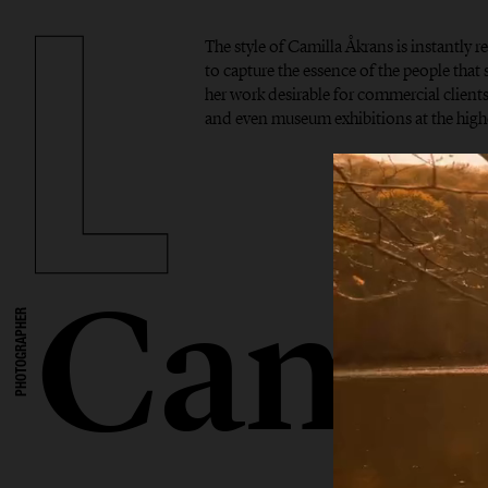
The style of Camilla Åkrans is instantly r
to capture the essence of the people tha
her work desirable for commercial clients,
and even museum exhibitions at the highe
Camil
PHOTOGRAPHER