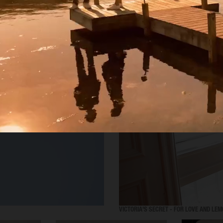
SELECTED WORK
VICTORIA'S SECRET - FOR LOVE AND LE