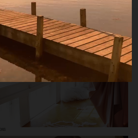
EDITORIAL
ADVERTISING
FILM
ARCHIVE
BIO
MONS