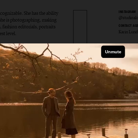
ecognizable. She has the ability
INSTAGRAM
@studioak
t she is photographing, making
 fashion editorials, portraits
CONTACT AG
Karin Lund
st level.
la Åkr