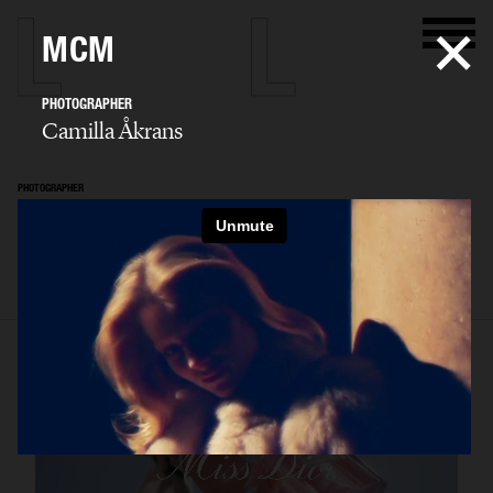
MCM
PHOTOGRAPHER
Camilla Åkrans
PHOTOGRAPHER
Camilla Åkrans
SELECTED WORK
EDITORIAL
ADVERTISING
FILM
ARCHIVE
BIO