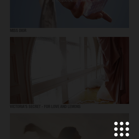
MISS DIOR
VICTORIA'S SECRET - FOR LOVE AND LEMONS