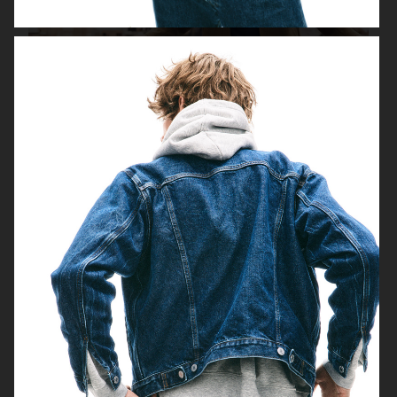
H&M
H&M DENIM