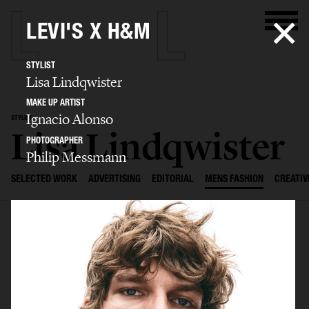
LEVI'S X H&M
STYLIST
Lisa Lindqwister
MAKE UP ARTIST
Ignacio Alonso
STYLIST
Lisa Lindqwister
PHOTOGRAPHER
Philip Messmann
SELECTED WORK
ADVERTISING
EDITORIAL
MENS FASHION
CREATIV