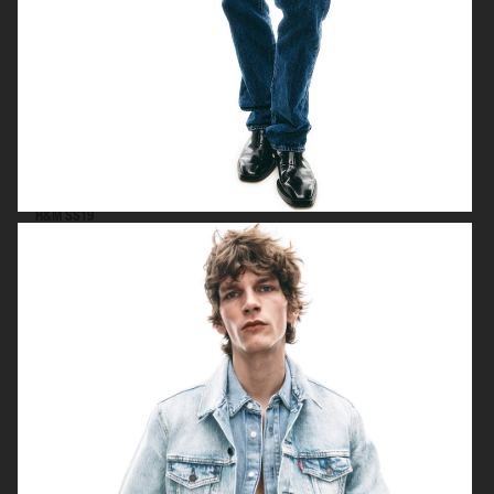
H&M SS19