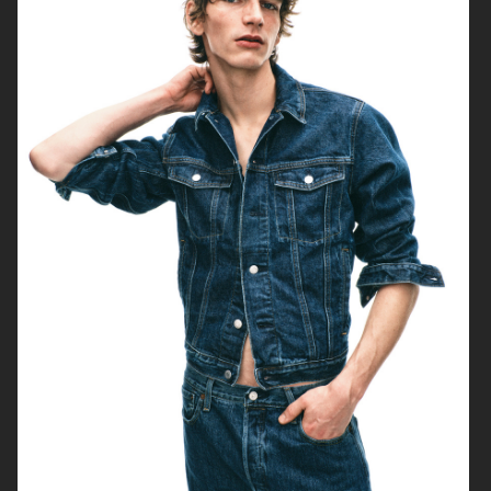
H&M SEASON AW16
H&M
H&M