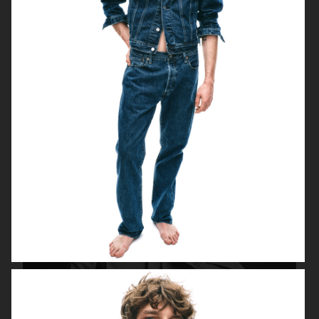
FILIPPA K AW18