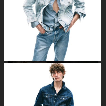
FILIPPA K SS18
H&M HOLIDAY 2020