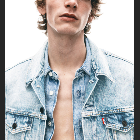
H&M SUMMER 2024
LEVI'S X H&M
COS
H&M SEASON FALL 2020