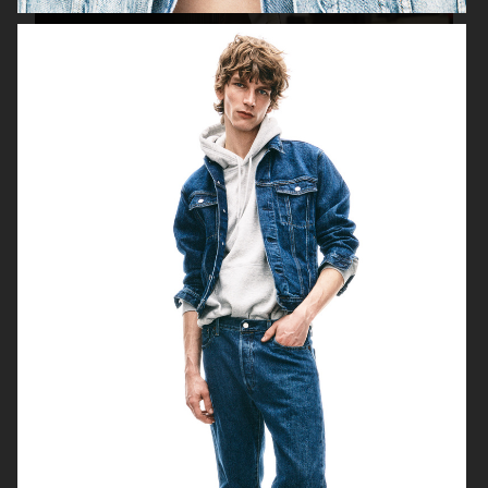
H&M FALL 2019
H&M HOLIDAY 2020
FILIPPA K AW17