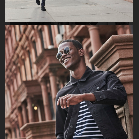
H&M SS19