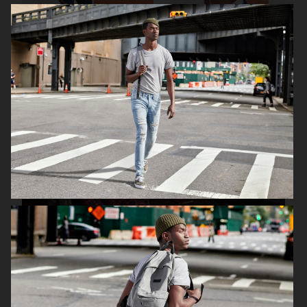
ESPRIT
H&M CHRISTMAS