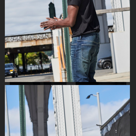
H&M SEASON AW16
H&M
H&M