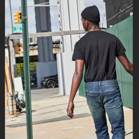
H&M
H&M DENIM