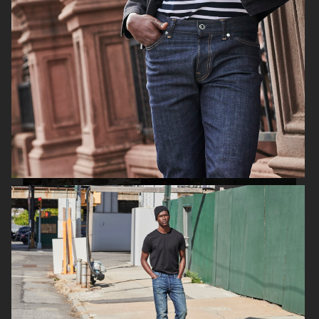
FILIPPA K SS18
H&M HOLIDAY 2020