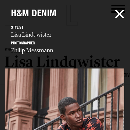
H&M DENIM
STYLIST
Lisa Lindqwister
PHOTOGRAPHER
Philip Messmann
STYLIST
Lisa Lindqwister
SELECTED WORK
ADVERTISING
EDITORIAL
MENS FASHION
CREATIV