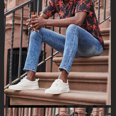
H&M SUMMER 2024
LEVI'S X H&M
COS
H&M SEASON FALL 2020