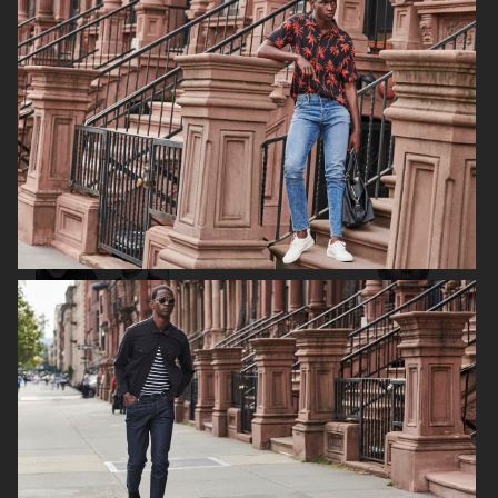
H&M FALL 2019
H&M HOLIDAY 2020
FILIPPA K AW17