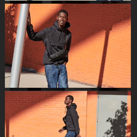
FILIPPA K AW18
H&M SEASON SS19
SHOW
NK CHRISTMAS 18
H&M