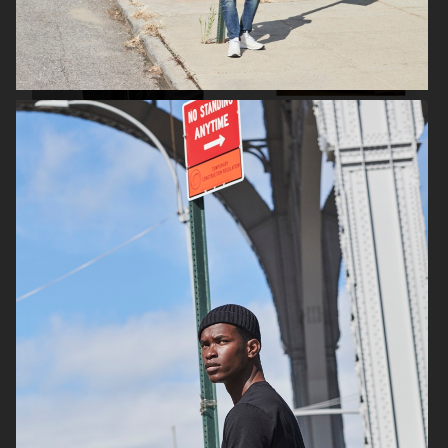
FILIPPA K AW18