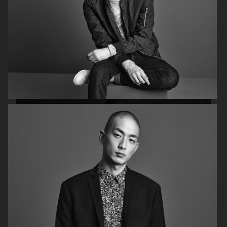
FILIPPA K AW18