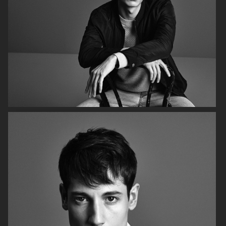
H&M SS19