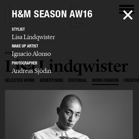
H&M SEASON AW16
STYLIST
Lisa Lindqwister
MAKE UP ARTIST
Ignacio Alonso
STYLIST
Lisa Lindqwister
PHOTOGRAPHER
Andreas Sjödin
SELECTED WORK
ADVERTISING
EDITORIAL
MENS FASHION
CREATIV