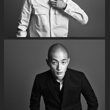
H&M SUMMER 2024
LEVI'S X H&M
COS
H&M SEASON FALL 2020