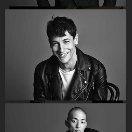
H&M FALL 2019
H&M HOLIDAY 2020
FILIPPA K AW17