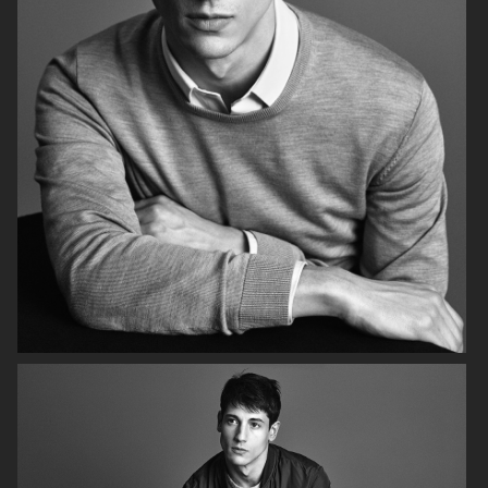
FILIPPA K SS18
H&M HOLIDAY 2020